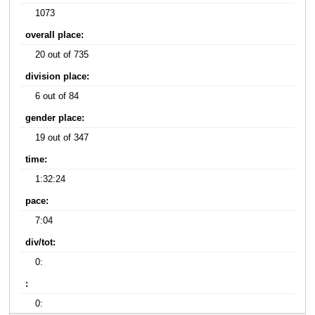
1073
overall place:
20 out of 735
division place:
6 out of 84
gender place:
19 out of 347
time:
1:32:24
pace:
7:04
div/tot:
0:
:
0: