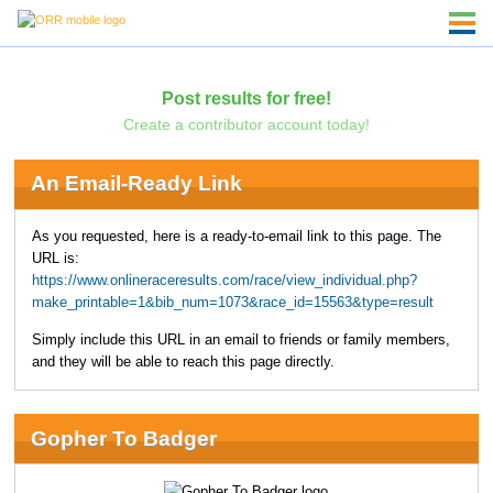
Post results for free!
Create a contributor account today!
An Email-Ready Link
As you requested, here is a ready-to-email link to this page. The
URL is:
https://www.onlineraceresults.com/race/view_individual.php?
make_printable=1&bib_num=1073&race_id=15563&type=result
Simply include this URL in an email to friends or family members,
and they will be able to reach this page directly.
Gopher To Badger