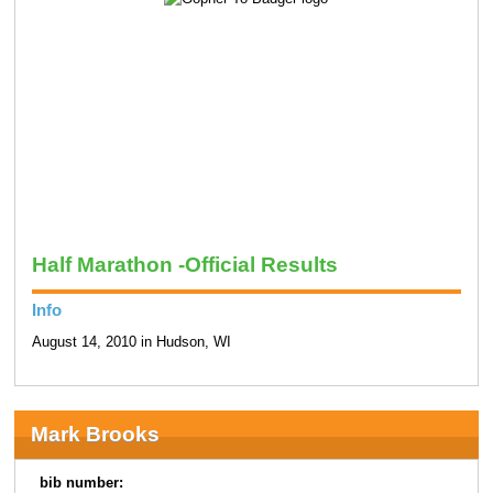
Half Marathon -Official Results
Info
August 14, 2010 in Hudson, WI
Mark Brooks
bib number: