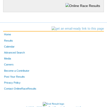
Home
Results
Calendar
Advanced Search
Media
Careers
Become a Contributor
Post Your Results
Privacy Policy
Contact OnlineRaceResults