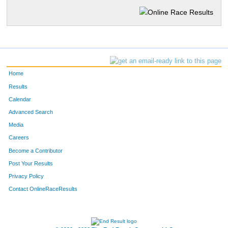
Home
Results
Calendar
Advanced Search
Media
Careers
Become a Contributor
Post Your Results
Privacy Policy
Contact OnlineRaceResults