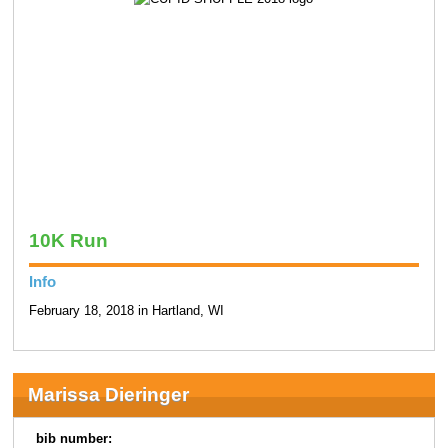
10K Run
Info
February 18, 2018 in Hartland, WI
Marissa Dieringer
bib number: