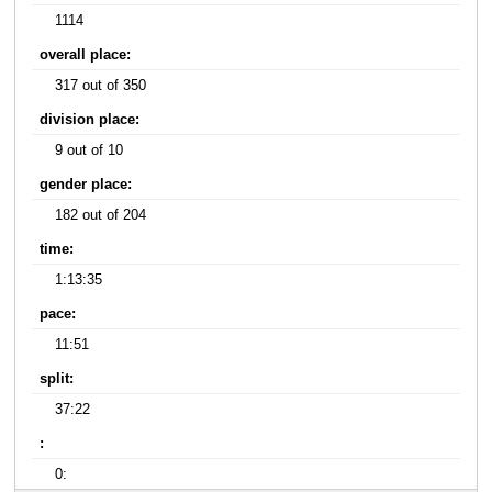
1114
overall place:
317 out of 350
division place:
9 out of 10
gender place:
182 out of 204
time:
1:13:35
pace:
11:51
split:
37:22
:
0: