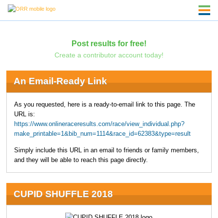
Post results for free!
Create a contributor account today!
An Email-Ready Link
As you requested, here is a ready-to-email link to this page. The
URL is:
https://www.onlineraceresults.com/race/view_individual.php?
make_printable=1&bib_num=1114&race_id=62383&type=result
Simply include this URL in an email to friends or family members,
and they will be able to reach this page directly.
CUPID SHUFFLE 2018