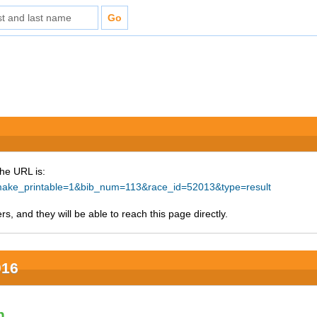
The URL is:
p?make_printable=1&bib_num=113&race_id=52013&type=result
s, and they will be able to reach this page directly.
016
n