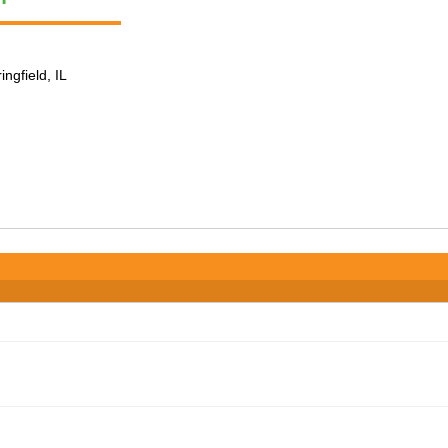
ingfield, IL