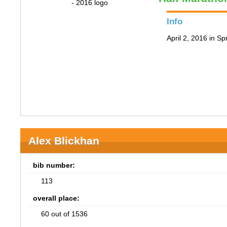
Info
April 2, 2016 in Spr
Alex Blickhan
bib number:
113
overall place:
60 out of 1536