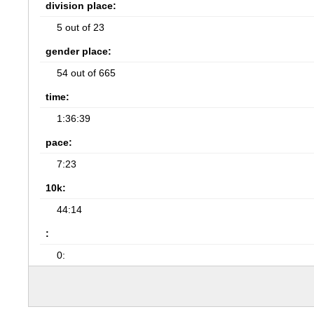
division place:
5 out of 23
gender place:
54 out of 665
time:
1:36:39
pace:
7:23
10k:
44:14
:
0: