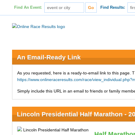
Find An Event:
Find Results:
An Email-Ready Link
As you requested, here is a ready-to-email link to this page. 
https://www.onlineraceresults.com/race/view_individual.ph
Simply include this URL in an email to friends or family member
Lincoln Presidential Half Marathon - 2
Half Maratho