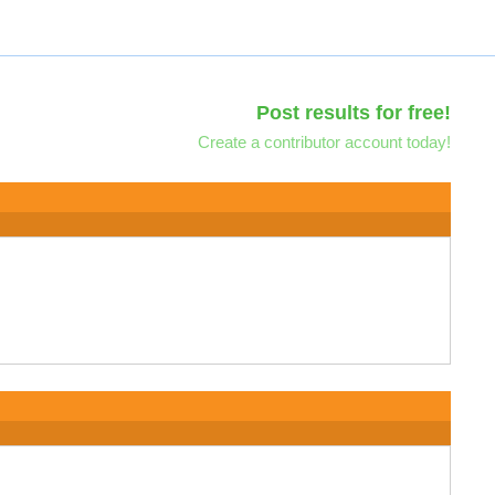
Post results for free!
Create a contributor account today!