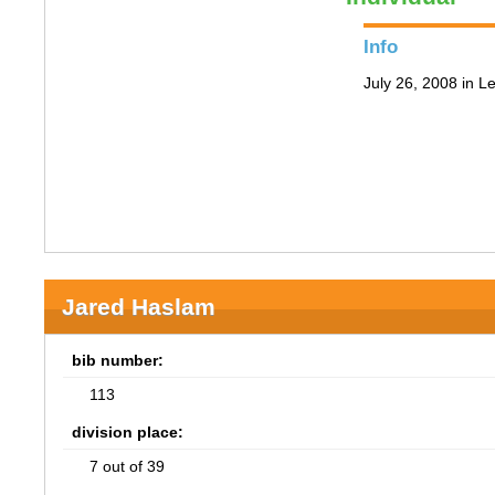
Info
July 26, 2008 in 
Jared Haslam
bib number:
113
division place:
7 out of 39