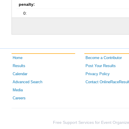
penalty:
0:
Home
Become a Contributor
Results
Post Your Results
Calendar
Privacy Policy
Advanced Search
Contact OnlineRaceResul
Media
Careers
Free Support Services for Event Organize