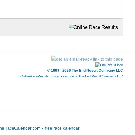
© 1999 - 2026 The End Result Company LLC
OnlineRaceResults.com is a service of
The End Result Company LLC