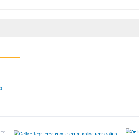
ts
rs: