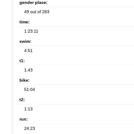
gender place:
49 out of 283
time:
1:23:11
swim:
4:51
t1:
1:43
bike:
51:04
t2:
1:13
run:
24:23