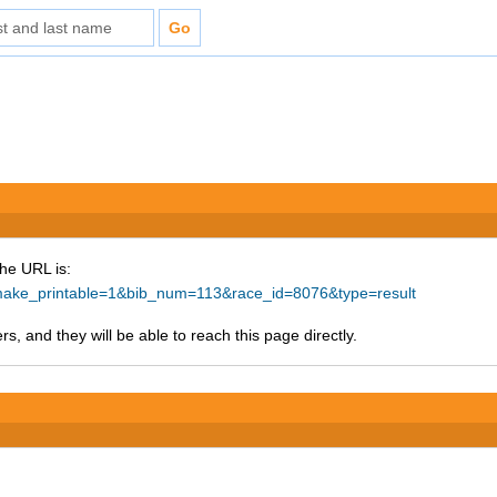
The URL is:
p?make_printable=1&bib_num=113&race_id=8076&type=result
s, and they will be able to reach this page directly.