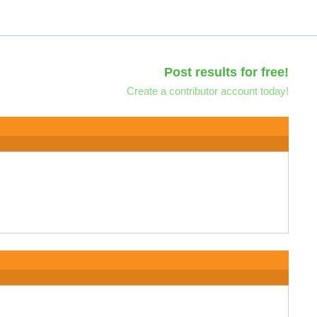
Post results for free!
Create a contributor account today!