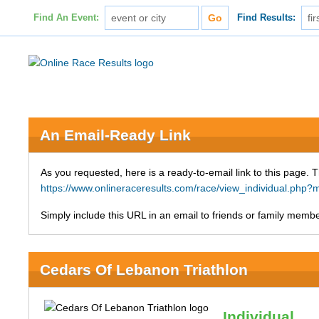
Find An Event:
Find Results:
An Email-Ready Link
As you requested, here is a ready-to-email link to this page. 
https://www.onlineraceresults.com/race/view_individual.ph
Simply include this URL in an email to friends or family member
Cedars Of Lebanon Triathlon
Individual