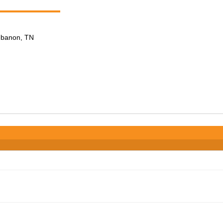
Lebanon, TN