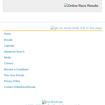
Home
Results
Calendar
Advanced Search
Media
Careers
Become a Contributor
Post Your Results
Privacy Policy
Contact OnlineRaceResults