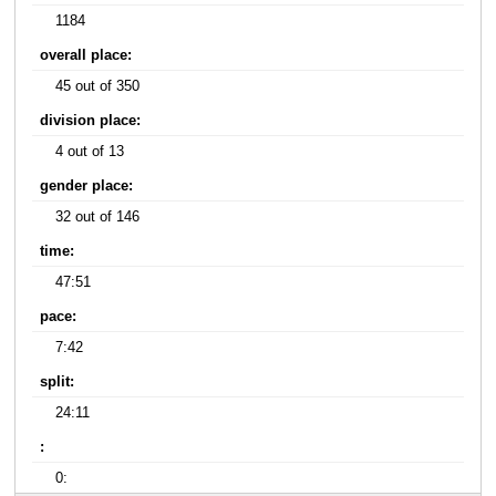
1184
overall place:
45 out of 350
division place:
4 out of 13
gender place:
32 out of 146
time:
47:51
pace:
7:42
split:
24:11
:
0: