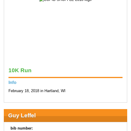
10K Run
Info
February 18, 2018 in Hartland, WI
Guy Leffel
bib number: