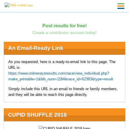
Post results for free!
Create a contributor account today!
An Email-Ready Link
As you requested, here is a ready-to-email link to this page. The
URL is:
https://www.onlineraceresults.com/race/view_individual.php?
make_printable=1&bib_num=1184&race_id=62383&type=result
Simply include this URL in an email to friends or family members,
and they will be able to reach this page directly.
CUPID SHUFFLE 2018