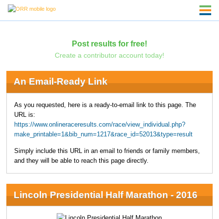
Post results for free!
Create a contributor account today!
An Email-Ready Link
As you requested, here is a ready-to-email link to this page. The
URL is:
https://www.onlineraceresults.com/race/view_individual.php?
make_printable=1&bib_num=1217&race_id=52013&type=result
Simply include this URL in an email to friends or family members,
and they will be able to reach this page directly.
Lincoln Presidential Half Marathon - 2016