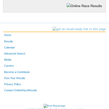
Home
Results
Calendar
Advanced Search
Media
Careers
Become a Contributor
Post Your Results
Privacy Policy
Contact OnlineRaceResults