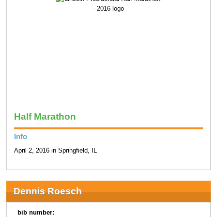
Half Marathon
Info
April 2, 2016 in Springfield, IL
Dennis Roesch
bib number: