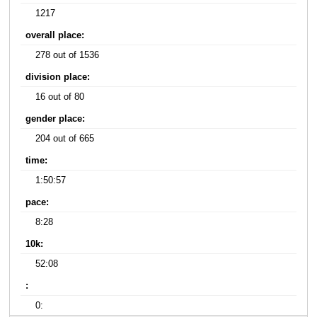
1217
overall place:
278 out of 1536
division place:
16 out of 80
gender place:
204 out of 665
time:
1:50:57
pace:
8:28
10k:
52:08
:
0: