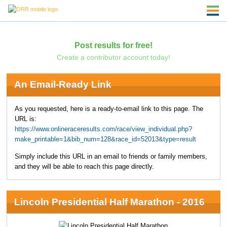
Post results for free!
Create a contributor account today!
An Email-Ready Link
As you requested, here is a ready-to-email link to this page. The
URL is:
https://www.onlineraceresults.com/race/view_individual.php?
make_printable=1&bib_num=128&race_id=52013&type=result
Simply include this URL in an email to friends or family members,
and they will be able to reach this page directly.
Lincoln Presidential Half Marathon - 2016