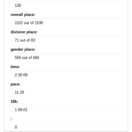
128
overall place:
1102 out of 1536
division place:
71 out of 83
gender place:
556 out of 665
time:
2:30:09
pace:
11:28
10k:
1:09:01
:
0: