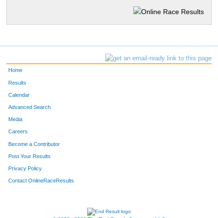
Home
Results
Calendar
Advanced Search
Media
Careers
Become a Contributor
Post Your Results
Privacy Policy
Contact OnlineRaceResults