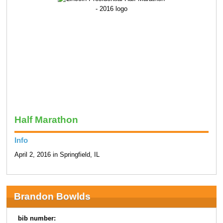
Half Marathon
Info
April 2, 2016 in Springfield, IL
Brandon Bowlds
bib number: