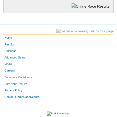
Home
Results
Calendar
Advanced Search
Media
Careers
Become a Contributor
Post Your Results
Privacy Policy
Contact OnlineRaceResults