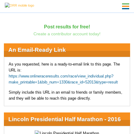
Post results for free!
Create a contributor account today!
An Email-Ready Link
As you requested, here is a ready-to-email link to this page. The
URL is:
https://www.onlineraceresults.com/race/view_individual.php?
make_printable=1&bib_num=1330&race_id=52013&type=result
Simply include this URL in an email to friends or family members,
and they will be able to reach this page directly.
Lincoln Presidential Half Marathon - 2016