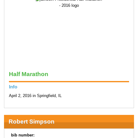
Half Marathon
Info
April 2, 2016 in Springfield, IL
Robert Simpson
bib number: