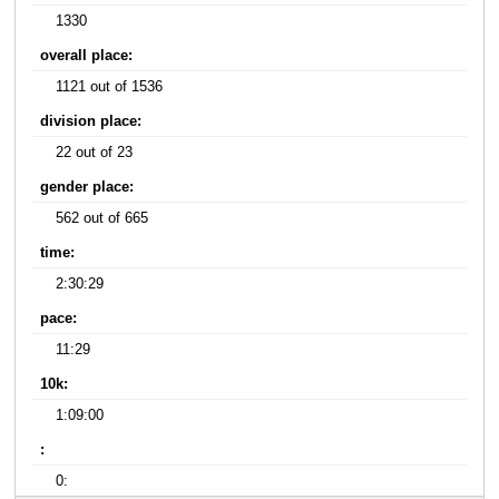
1330
overall place:
1121 out of 1536
division place:
22 out of 23
gender place:
562 out of 665
time:
2:30:29
pace:
11:29
10k:
1:09:00
:
0: