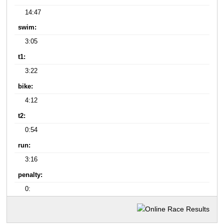
14:47
swim:
3:05
t1:
3:22
bike:
4:12
t2:
0:54
run:
3:16
penalty:
0: