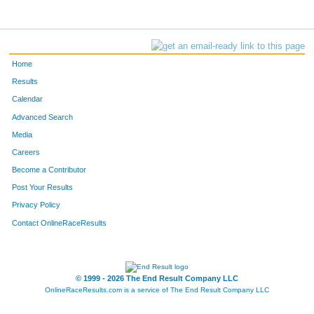
Home
Results
Calendar
Advanced Search
Media
Careers
Become a Contributor
Post Your Results
Privacy Policy
Contact OnlineRaceResults
© 1999 - 2026 The End Result Company LLC
OnlineRaceResults.com is a service of
The End Result Company LLC