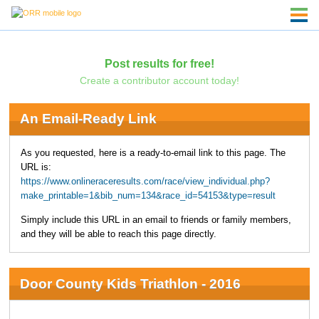
Post results for free!
Create a contributor account today!
An Email-Ready Link
As you requested, here is a ready-to-email link to this page. The
URL is:
https://www.onlineraceresults.com/race/view_individual.php?
make_printable=1&bib_num=134&race_id=54153&type=result
Simply include this URL in an email to friends or family members,
and they will be able to reach this page directly.
Door County Kids Triathlon - 2016