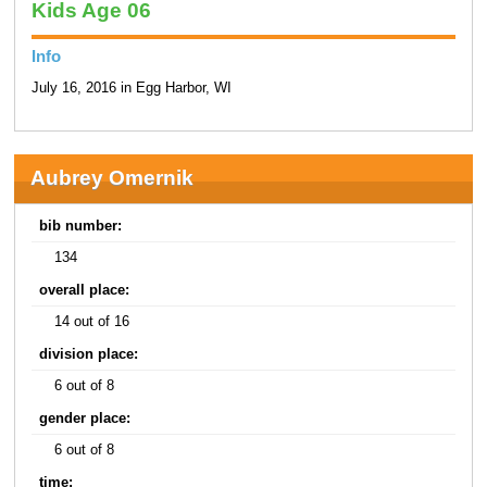
Kids Age 06
Info
July 16, 2016 in Egg Harbor, WI
Aubrey Omernik
bib number:
134
overall place:
14 out of 16
division place:
6 out of 8
gender place:
6 out of 8
time: