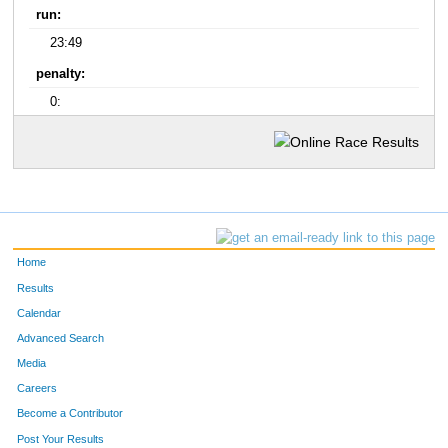
run:
23:49
penalty:
0:
Home
Results
Calendar
Advanced Search
Media
Careers
Become a Contributor
Post Your Results