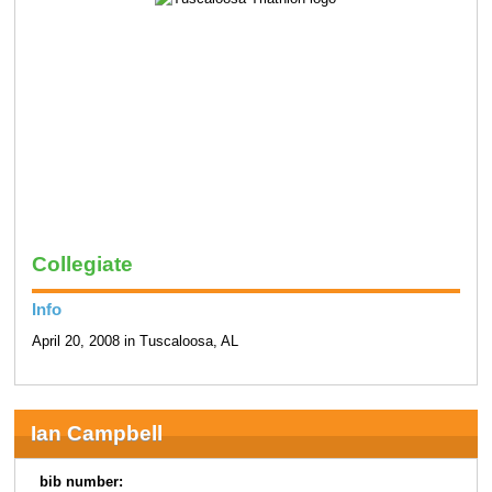
Collegiate
Info
April 20, 2008 in Tuscaloosa, AL
Ian Campbell
bib number: