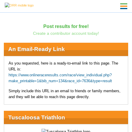
Post results for free!
Create a contributor account today!
An Email-Ready Link
As you requested, here is a ready-to-email link to this page. The
URL is:
https://www.onlineraceresults.com/race/view_individual.php?
make_printable=1&bib_num=134&race_id=7636&type=result
Simply include this URL in an email to friends or family members,
and they will be able to reach this page directly.
Tuscaloosa Triathlon