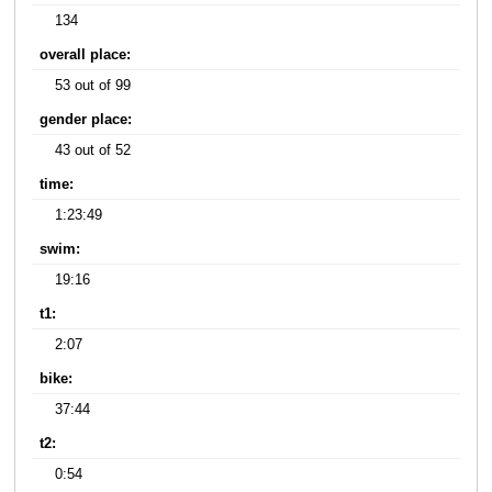
134
overall place:
53 out of 99
gender place:
43 out of 52
time:
1:23:49
swim:
19:16
t1:
2:07
bike:
37:44
t2:
0:54