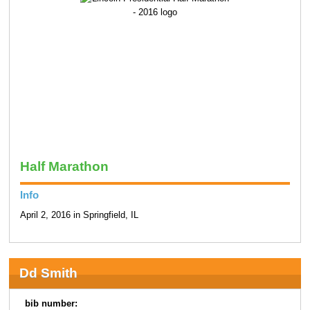
Half Marathon
Info
April 2, 2016 in Springfield, IL
Dd Smith
bib number: