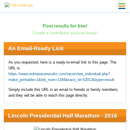
Post results for free!
Create a contributor account today!
An Email-Ready Link
As you requested, here is a ready-to-email link to this page. The
URL is:
https://www.onlineraceresults.com/race/view_individual.php?
make_printable=1&bib_num=1344&race_id=52013&type=result
Simply include this URL in an email to friends or family members,
and they will be able to reach this page directly.
Lincoln Presidential Half Marathon - 2016