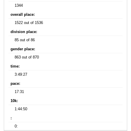
1344
overall place:
1522 out of 1536
division place:
85 out of 86
gender place:
863 out of 870
time:
3:49:27
pace:
17:31
10k:
1:44:50
:
0: