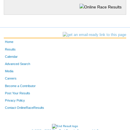
Home
Results
Calendar
Advanced Search
Media
Careers
Become a Contributor
Post Your Results
Privacy Policy
Contact OnlineRaceResults