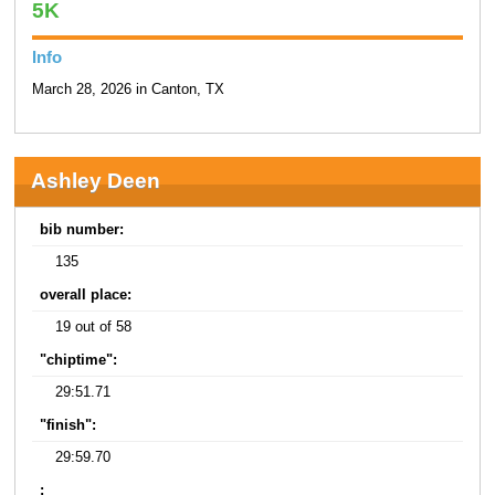
5K
Info
March 28, 2026 in Canton, TX
Ashley Deen
bib number:
135
overall place:
19 out of 58
"chiptime":
29:51.71
"finish":
29:59.70
: