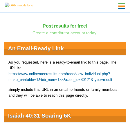
Post results for free!
Create a contributor account today!
An Email-Ready Link
As you requested, here is a ready-to-email link to this page. The
URL is:
https://www.onlineraceresults.com/race/view_individual.php?
make_printable=1&bib_num=135&race_id=80121&type=result
Simply include this URL in an email to friends or family members,
and they will be able to reach this page directly.
Isaiah 40:31 Soaring 5K