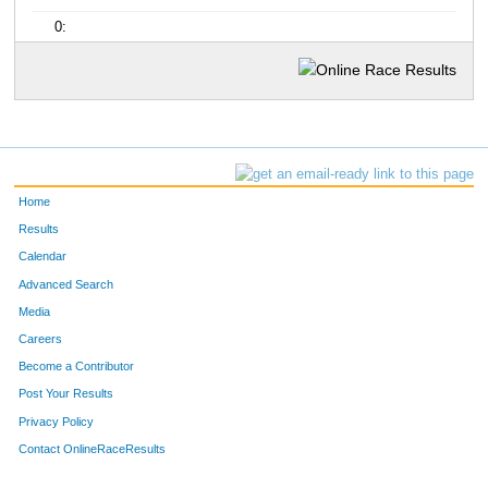
0:
Home
Results
Calendar
Advanced Search
Media
Careers
Become a Contributor
Post Your Results
Privacy Policy
Contact OnlineRaceResults