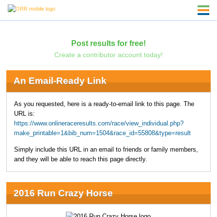
Post results for free!
Create a contributor account today!
An Email-Ready Link
As you requested, here is a ready-to-email link to this page. The
URL is:
https://www.onlineraceresults.com/race/view_individual.php?
make_printable=1&bib_num=1504&race_id=55808&type=result
Simply include this URL in an email to friends or family members,
and they will be able to reach this page directly.
2016 Run Crazy Horse