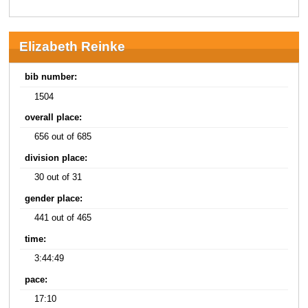
Elizabeth Reinke
bib number:
1504
overall place:
656 out of 685
division place:
30 out of 31
gender place:
441 out of 465
time:
3:44:49
pace:
17:10