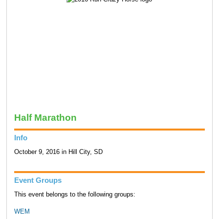
Half Marathon
Info
October 9, 2016 in Hill City, SD
Event Groups
This event belongs to the following groups:
WEM