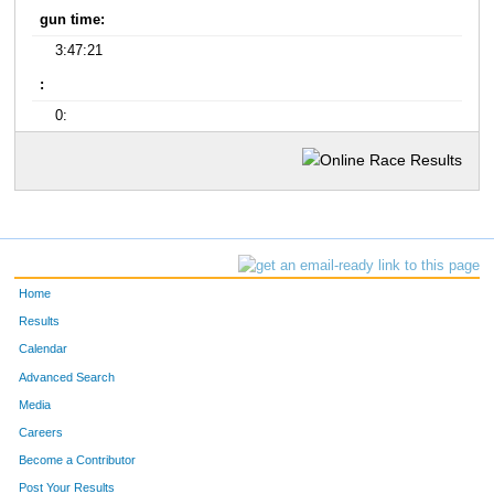
gun time:
3:47:21
:
0:
Home
Results
Calendar
Advanced Search
Media
Careers
Become a Contributor
Post Your Results