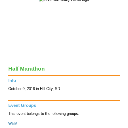
Half Marathon
Info
October 9, 2016 in Hill City, SD
Event Groups
This event belongs to the following groups:
WEM