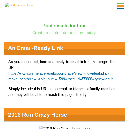
Post results for free!
Create a contributor account today!
An Email-Ready Link
As you requested, here is a ready-to-email link to this page. The
URL is:
https://www.onlineraceresults.com/race/view_individual.php?
make_printable=1&bib_num=1599&race_id=55808&type=result
Simply include this URL in an email to friends or family members,
and they will be able to reach this page directly.
2016 Run Crazy Horse