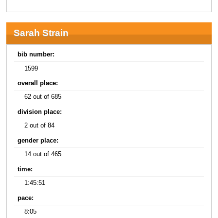
Sarah Strain
bib number:
1599
overall place:
62 out of 685
division place:
2 out of 84
gender place:
14 out of 465
time:
1:45:51
pace:
8:05