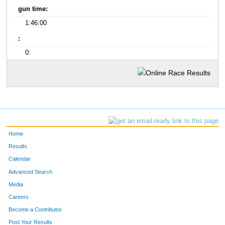
gun time:
1:46:00
:
0:
Home
Results
Calendar
Advanced Search
Media
Careers
Become a Contributor
Post Your Results