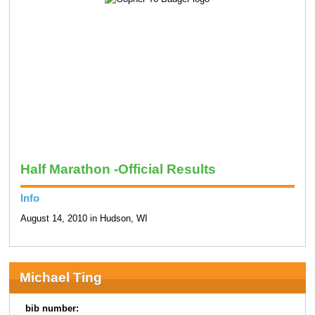
Half Marathon -Official Results
Info
August 14, 2010 in Hudson, WI
Michael Ting
bib number: