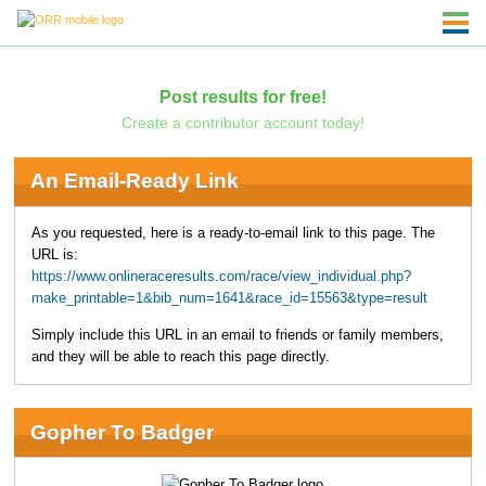
Post results for free!
Create a contributor account today!
An Email-Ready Link
As you requested, here is a ready-to-email link to this page. The
URL is:
https://www.onlineraceresults.com/race/view_individual.php?
make_printable=1&bib_num=1641&race_id=15563&type=result
Simply include this URL in an email to friends or family members,
and they will be able to reach this page directly.
Gopher To Badger