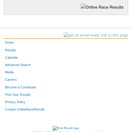
Home
Results
Calendar
Advanced Search
Media
Careers
Become a Contributor
Post Your Results
Privacy Policy
Contact OnlineRaceResults