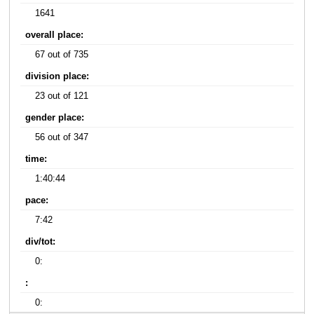
1641
overall place:
67 out of 735
division place:
23 out of 121
gender place:
56 out of 347
time:
1:40:44
pace:
7:42
div/tot:
0:
:
0: