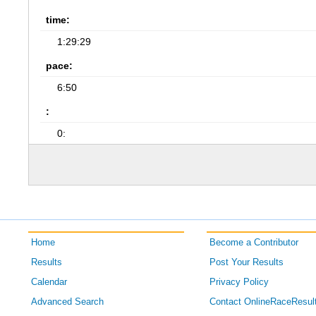
time:
1:29:29
pace:
6:50
:
0:
Home
Become a Contributor
Results
Post Your Results
Calendar
Privacy Policy
Advanced Search
Contact OnlineRaceResul