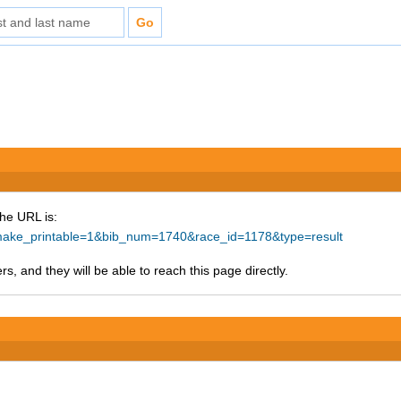
The URL is:
p?make_printable=1&bib_num=1740&race_id=1178&type=result
s, and they will be able to reach this page directly.