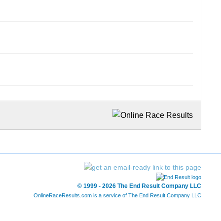
© 1999 - 2026 The End Result Company LLC
OnlineRaceResults.com is a service of
The End Result Company LLC