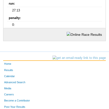
run:
27:13
penalty:
0:
Home
Results
Calendar
Advanced Search
Media
Careers
Become a Contributor
Post Your Results