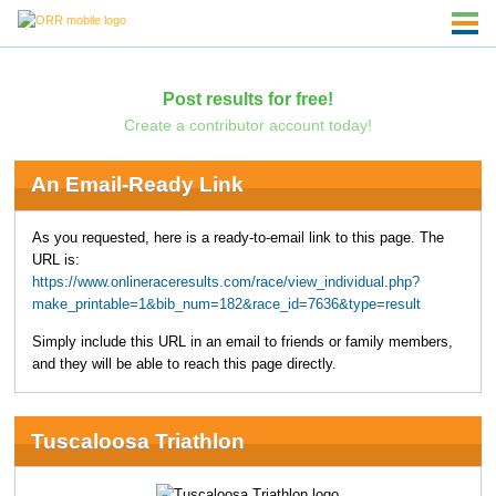
Post results for free!
Create a contributor account today!
An Email-Ready Link
As you requested, here is a ready-to-email link to this page. The
URL is:
https://www.onlineraceresults.com/race/view_individual.php?
make_printable=1&bib_num=182&race_id=7636&type=result
Simply include this URL in an email to friends or family members,
and they will be able to reach this page directly.
Tuscaloosa Triathlon