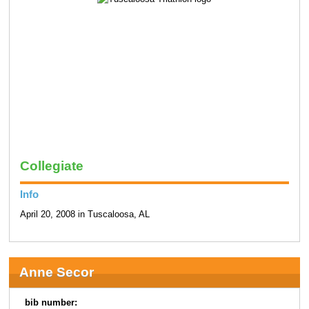
Collegiate
Info
April 20, 2008 in Tuscaloosa, AL
Anne Secor
bib number: