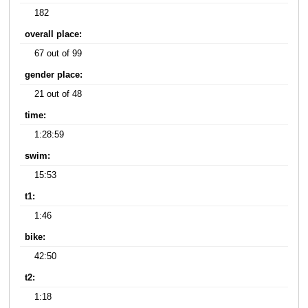
182
overall place:
67 out of 99
gender place:
21 out of 48
time:
1:28:59
swim:
15:53
t1:
1:46
bike:
42:50
t2:
1:18