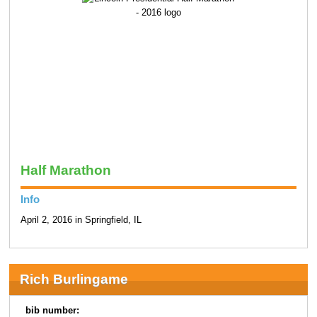
Half Marathon
Info
April 2, 2016 in Springfield, IL
Rich Burlingame
bib number: