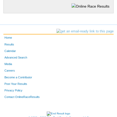
Home
Results
Calendar
Advanced Search
Media
Careers
Become a Contributor
Post Your Results
Privacy Policy
Contact OnlineRaceResults