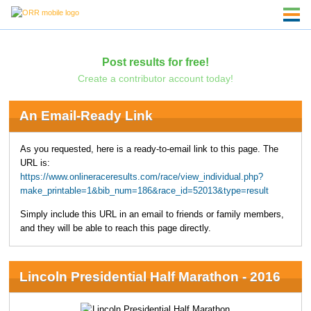
Post results for free!
Create a contributor account today!
An Email-Ready Link
As you requested, here is a ready-to-email link to this page. The
URL is:
https://www.onlineraceresults.com/race/view_individual.php?
make_printable=1&bib_num=186&race_id=52013&type=result
Simply include this URL in an email to friends or family members,
and they will be able to reach this page directly.
Lincoln Presidential Half Marathon - 2016