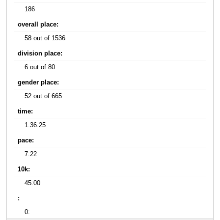
186
overall place:
58 out of 1536
division place:
6 out of 80
gender place:
52 out of 665
time:
1:36:25
pace:
7:22
10k:
45:00
:
0: