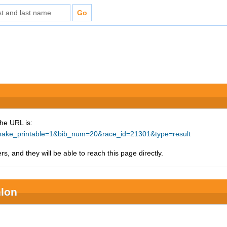
The URL is:
p?make_printable=1&bib_num=20&race_id=21301&type=result
s, and they will be able to reach this page directly.
hlon