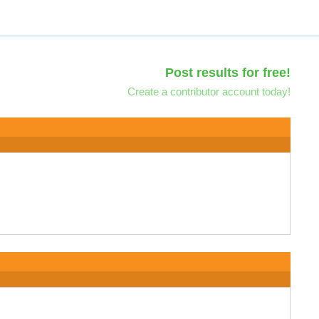
Post results for free!
Create a contributor account today!