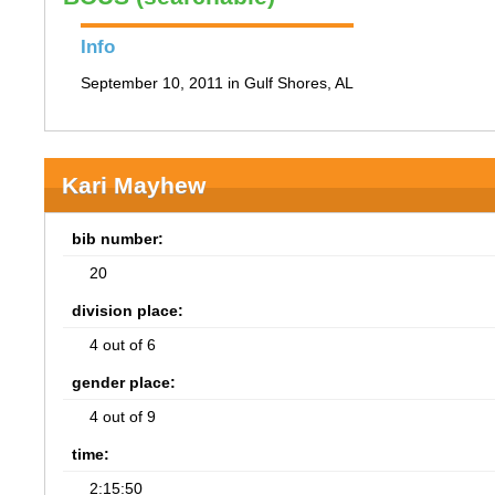
Info
September 10, 2011 in Gulf Shores, AL
Kari Mayhew
bib number:
20
division place:
4 out of 6
gender place:
4 out of 9
time:
2:15:50