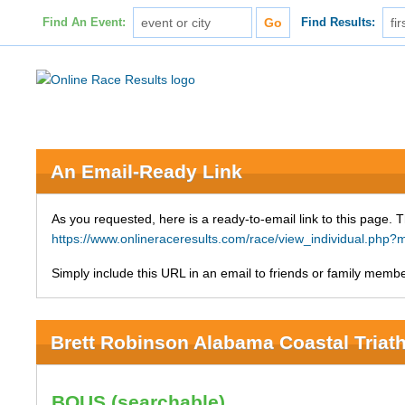
Find An Event:
Find Results:
An Email-Ready Link
As you requested, here is a ready-to-email link to this page. 
https://www.onlineraceresults.com/race/view_individual.ph
Simply include this URL in an email to friends or family member
Brett Robinson Alabama Coastal Triat
BOUS (searchable)