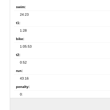
swim:
24:23
t1:
1:28
bike:
1:05:53
t2:
0:52
run:
43:16
penalty:
0: