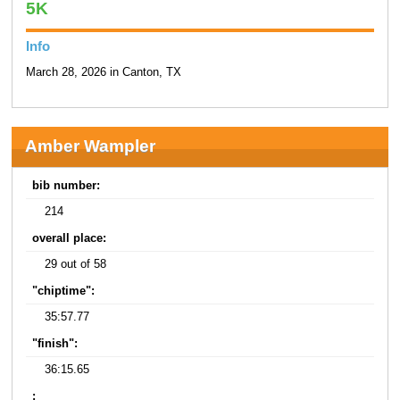
5K
Info
March 28, 2026 in Canton, TX
Amber Wampler
bib number:
214
overall place:
29 out of 58
"chiptime":
35:57.77
"finish":
36:15.65
: