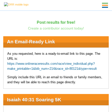
Post results for free!
Create a contributor account today!
An Email-Ready Link
As you requested, here is a ready-to-email link to this page. The
URL is:
https://www.onlineraceresults.com/race/view_individual.php?
make_printable=1&bib_num=214&race_id=80121&type=result
Simply include this URL in an email to friends or family members,
and they will be able to reach this page directly.
Isaiah 40:31 Soaring 5K