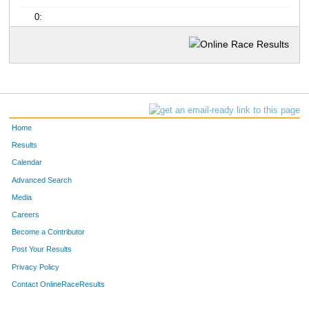
0:
Home
Results
Calendar
Advanced Search
Media
Careers
Become a Contributor
Post Your Results
Privacy Policy
Contact OnlineRaceResults