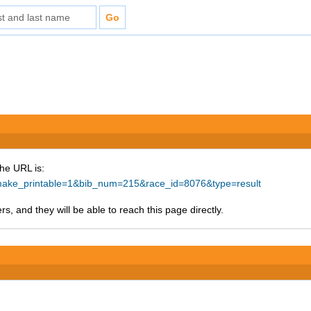
The URL is:
p?make_printable=1&bib_num=215&race_id=8076&type=result
s, and they will be able to reach this page directly.