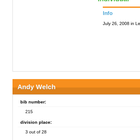
Info
July 26, 2008 in 
Andy Welch
bib number:
215
division place:
3 out of 28