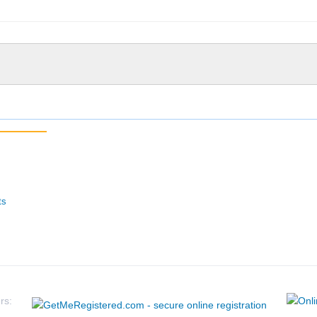
ts
rs: