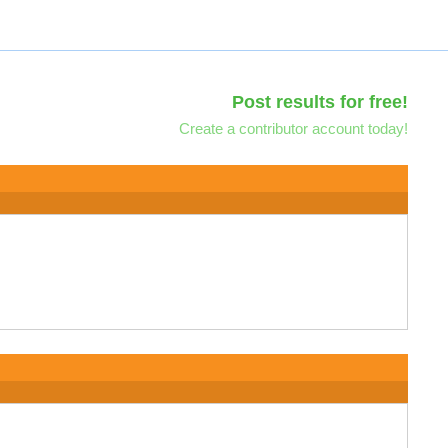
Post results for free!
Create a contributor account today!