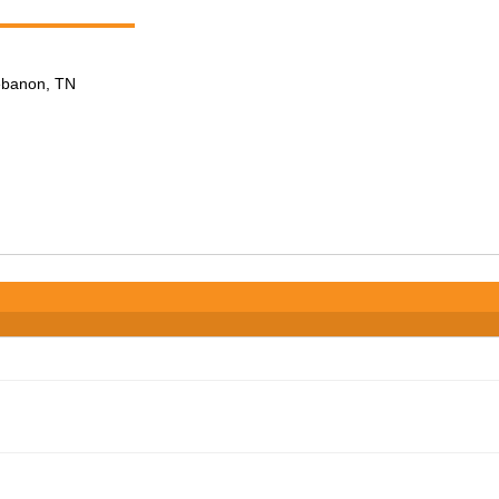
Lebanon, TN