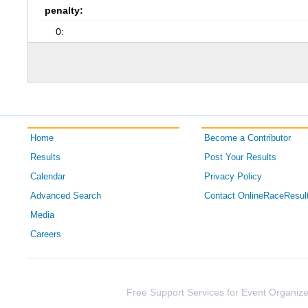
penalty:
0:
Home
Become a Contributor
Results
Post Your Results
Calendar
Privacy Policy
Advanced Search
Contact OnlineRaceResul
Media
Careers
Free Support Services for Event Organize