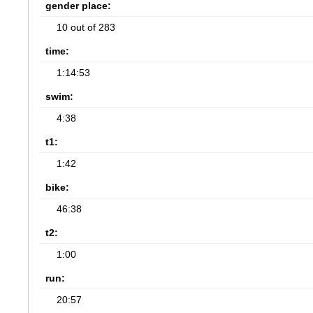
gender place:
10 out of 283
time:
1:14:53
swim:
4:38
t1:
1:42
bike:
46:38
t2:
1:00
run:
20:57