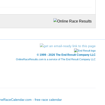
© 1999 - 2026 The End Result Company LLC
OnlineRaceResults.com is a service of
The End Result Company LLC