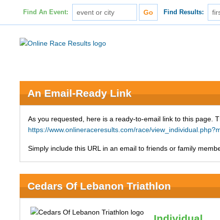
Find An Event:
Find Results:
An Email-Ready Link
As you requested, here is a ready-to-email link to this page. 
https://www.onlineraceresults.com/race/view_individual.ph
Simply include this URL in an email to friends or family member
Cedars Of Lebanon Triathlon
Individual