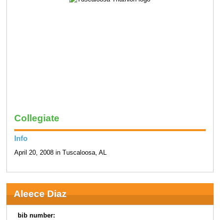
Collegiate
Info
April 20, 2008 in Tuscaloosa, AL
Aleece Diaz
bib number: