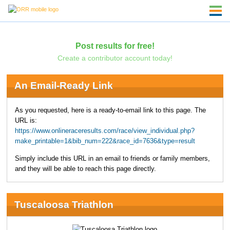
Post results for free!
Create a contributor account today!
An Email-Ready Link
As you requested, here is a ready-to-email link to this page. The
URL is:
https://www.onlineraceresults.com/race/view_individual.php?
make_printable=1&bib_num=222&race_id=7636&type=result
Simply include this URL in an email to friends or family members,
and they will be able to reach this page directly.
Tuscaloosa Triathlon