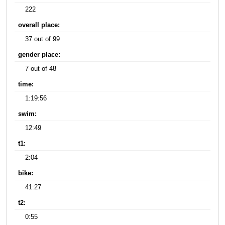
222
overall place:
37 out of 99
gender place:
7 out of 48
time:
1:19:56
swim:
12:49
t1:
2:04
bike:
41:27
t2:
0:55