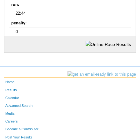
run:
22:44
penalty:
0:
Home
Results
Calendar
Advanced Search
Media
Careers
Become a Contributor
Post Your Results