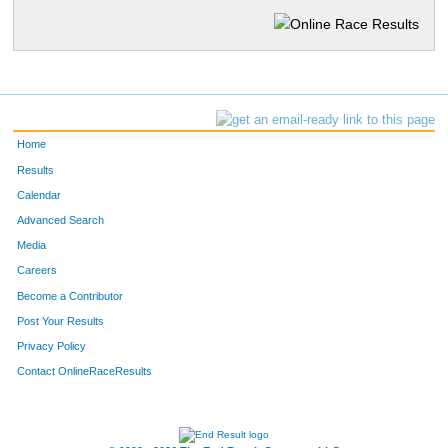
Home
Results
Calendar
Advanced Search
Media
Careers
Become a Contributor
Post Your Results
Privacy Policy
Contact OnlineRaceResults