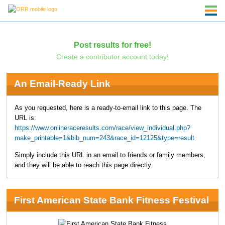
Post results for free!
Create a contributor account today!
An Email-Ready Link
As you requested, here is a ready-to-email link to this page. The
URL is:
https://www.onlineraceresults.com/race/view_individual.php?
make_printable=1&bib_num=243&race_id=12125&type=result
Simply include this URL in an email to friends or family members,
and they will be able to reach this page directly.
First American State Bank Fitness Festival