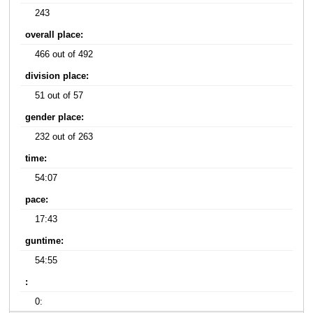
243
overall place:
466 out of 492
division place:
51 out of 57
gender place:
232 out of 263
time:
54:07
pace:
17:43
guntime:
54:55
:
0: