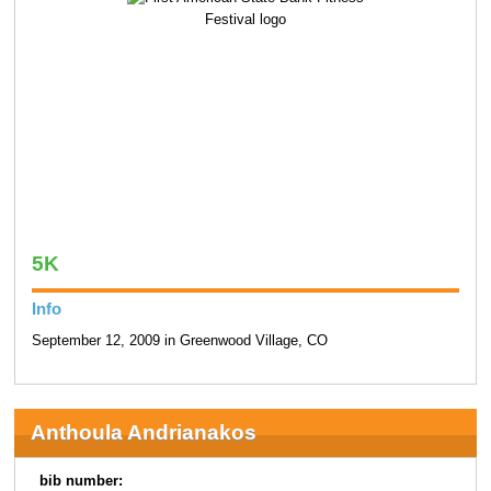
5K
Info
September 12, 2009 in Greenwood Village, CO
Anthoula Andrianakos
bib number: