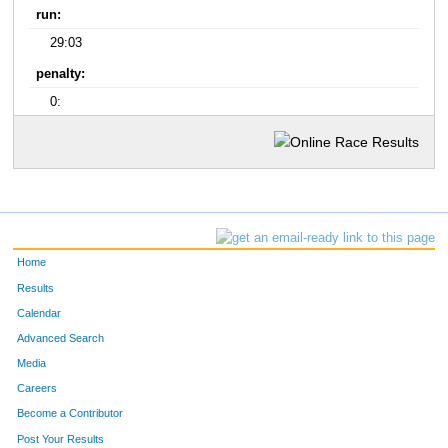
run:
29:03
penalty:
0:
Home
Results
Calendar
Advanced Search
Media
Careers
Become a Contributor
Post Your Results