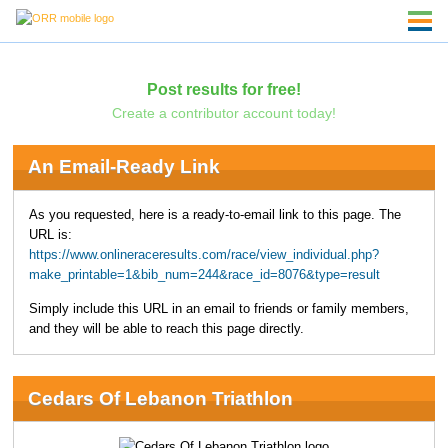
Post results for free!
Create a contributor account today!
An Email-Ready Link
As you requested, here is a ready-to-email link to this page. The
URL is:
https://www.onlineraceresults.com/race/view_individual.php?
make_printable=1&bib_num=244&race_id=8076&type=result
Simply include this URL in an email to friends or family members,
and they will be able to reach this page directly.
Cedars Of Lebanon Triathlon