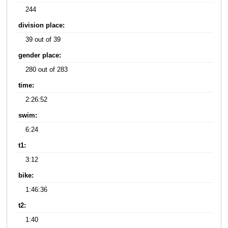
244
division place:
39 out of 39
gender place:
280 out of 283
time:
2:26:52
swim:
6:24
t1:
3:12
bike:
1:46:36
t2:
1:40