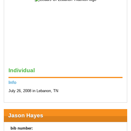
Individual
Info
July 26, 2008 in Lebanon, TN
Jason Hayes
bib number: