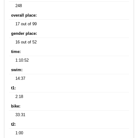
248
overall place:
17 out of 99
gender place:
16 out of 52
time:
1:10:52
swim:
14:37
t1:
2:18
bike:
33:31
t2:
1:00