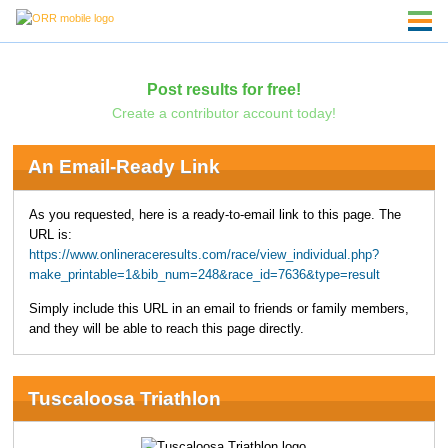
Post results for free!
Create a contributor account today!
An Email-Ready Link
As you requested, here is a ready-to-email link to this page. The
URL is:
https://www.onlineraceresults.com/race/view_individual.php?
make_printable=1&bib_num=248&race_id=7636&type=result
Simply include this URL in an email to friends or family members,
and they will be able to reach this page directly.
Tuscaloosa Triathlon