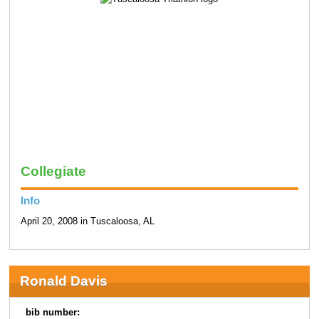
Collegiate
Info
April 20, 2008 in Tuscaloosa, AL
Ronald Davis
bib number: