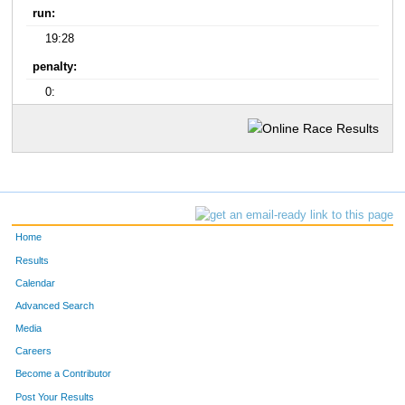
run:
19:28
penalty:
0:
Home
Results
Calendar
Advanced Search
Media
Careers
Become a Contributor
Post Your Results