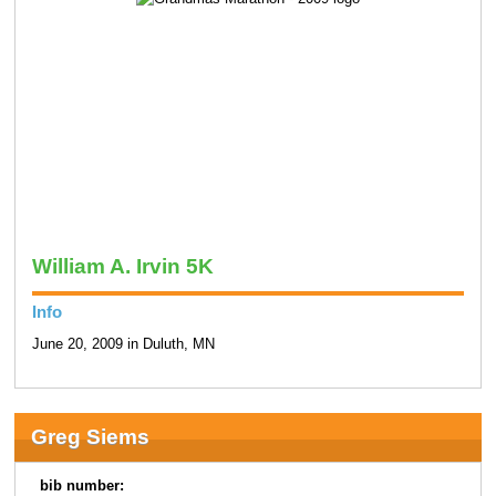
William A. Irvin 5K
Info
June 20, 2009 in Duluth, MN
Greg Siems
bib number: