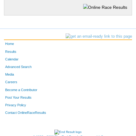
Home
Results
Calendar
Advanced Search
Media
Careers
Become a Contributor
Post Your Results
Privacy Policy
Contact OnlineRaceResults