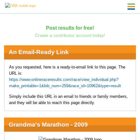
Post results for free!
Create a contributor account today!
An Email-Ready Link
As you requested, here is a ready-to-email link to this page. The
URL is:
https://www.onlineraceresults.com/race/view_individual.php?
make_printable=1&bib_num=259&race_id=10962&type=result
Simply include this URL in an email to friends or family members,
and they will be able to reach this page directly.
Grandma's Marathon - 2009