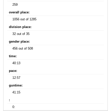
259
overall place:
1056 out of 1285
division place:
32 out of 35
gender place:
456 out of 508
time:
40:13
pace:
12:57
guntime:
41:15
:
0: