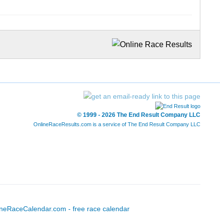
© 1999 - 2026 The End Result Company LLC
OnlineRaceResults.com is a service of
The End Result Company LLC