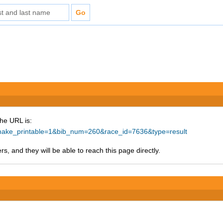
The URL is:
p?make_printable=1&bib_num=260&race_id=7636&type=result
s, and they will be able to reach this page directly.