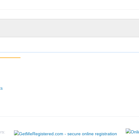
ts
rs: