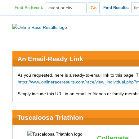
Find An Event:
Find Results:
An Email-Ready Link
As you requested, here is a ready-to-email link to this page. 
https://www.onlineraceresults.com/race/view_individual.ph
Simply include this URL in an email to friends or family member
Tuscaloosa Triathlon
Collegiate