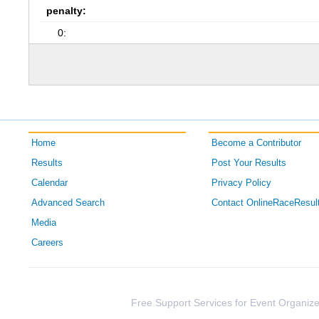
penalty:
0:
Home
Become a Contributor
Results
Post Your Results
Calendar
Privacy Policy
Advanced Search
Contact OnlineRaceResul
Media
Careers
Free Support Services for Event Organize