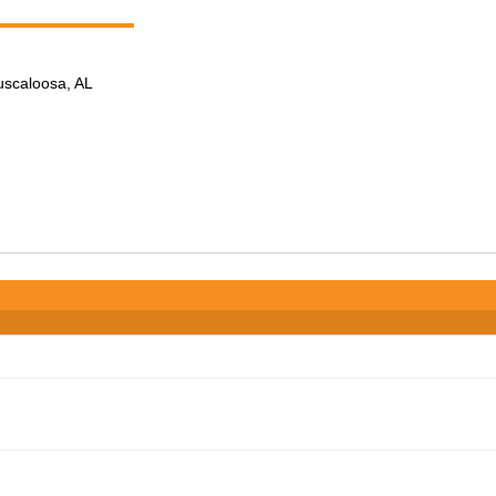
Tuscaloosa, AL