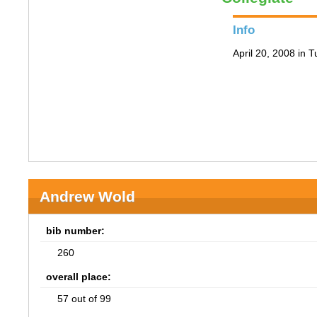
Info
April 20, 2008 in 
Andrew Wold
bib number:
260
overall place:
57 out of 99