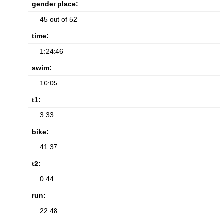
gender place:
45 out of 52
time:
1:24:46
swim:
16:05
t1:
3:33
bike:
41:37
t2:
0:44
run:
22:48