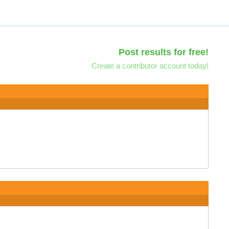
Post results for free!
Create a contributor account today!