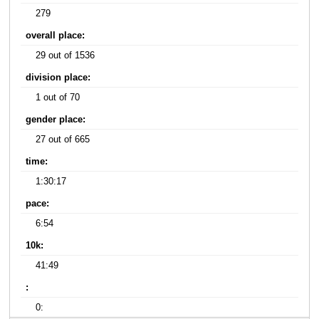
279
overall place:
29 out of 1536
division place:
1 out of 70
gender place:
27 out of 665
time:
1:30:17
pace:
6:54
10k:
41:49
:
0: