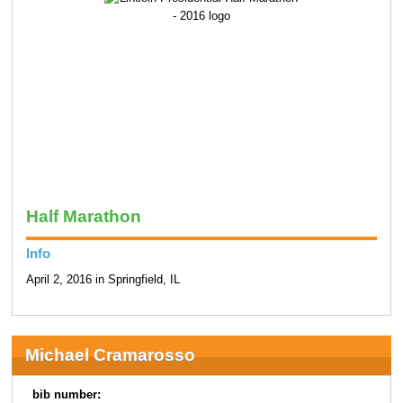
Half Marathon
Info
April 2, 2016 in Springfield, IL
Michael Cramarosso
bib number: