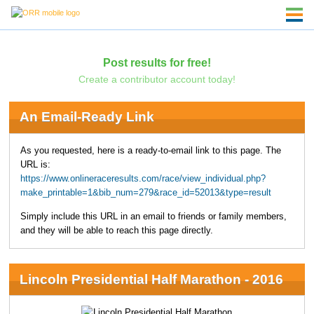
Post results for free!
Create a contributor account today!
An Email-Ready Link
As you requested, here is a ready-to-email link to this page. The
URL is:
https://www.onlineraceresults.com/race/view_individual.php?
make_printable=1&bib_num=279&race_id=52013&type=result
Simply include this URL in an email to friends or family members,
and they will be able to reach this page directly.
Lincoln Presidential Half Marathon - 2016