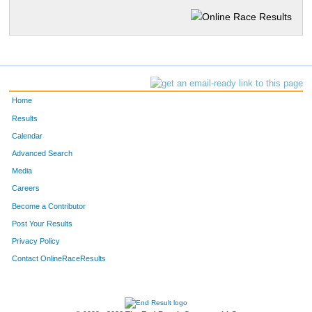
Home
Results
Calendar
Advanced Search
Media
Careers
Become a Contributor
Post Your Results
Privacy Policy
Contact OnlineRaceResults