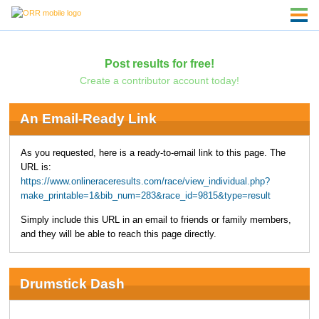
Post results for free!
Create a contributor account today!
An Email-Ready Link
As you requested, here is a ready-to-email link to this page. The
URL is:
https://www.onlineraceresults.com/race/view_individual.php?
make_printable=1&bib_num=283&race_id=9815&type=result
Simply include this URL in an email to friends or family members,
and they will be able to reach this page directly.
Drumstick Dash