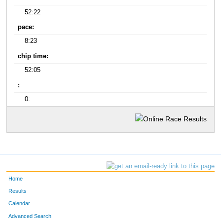
52:22
pace:
8:23
chip time:
52:05
:
0:
Home
Results
Calendar
Advanced Search