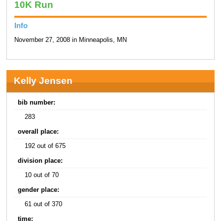
10K Run
Info
November 27, 2008 in Minneapolis, MN
Kelly Jensen
bib number:
283
overall place:
192 out of 675
division place:
10 out of 70
gender place:
61 out of 370
time: