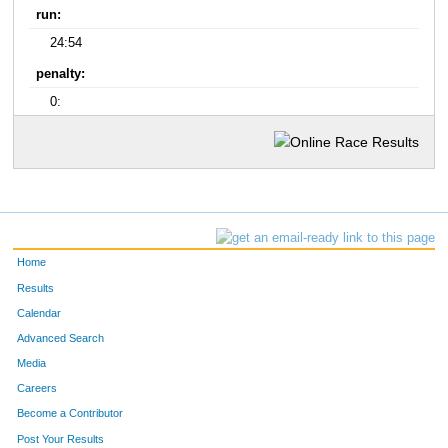
run:
24:54
penalty:
0:
Home
Results
Calendar
Advanced Search
Media
Careers
Become a Contributor
Post Your Results