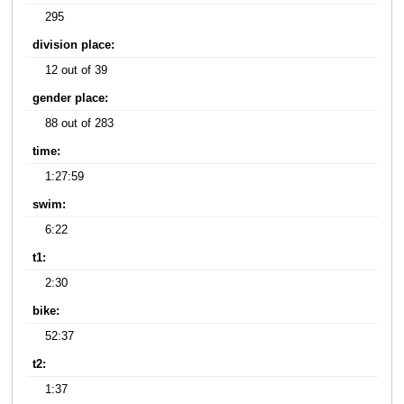
295
division place:
12 out of 39
gender place:
88 out of 283
time:
1:27:59
swim:
6:22
t1:
2:30
bike:
52:37
t2:
1:37