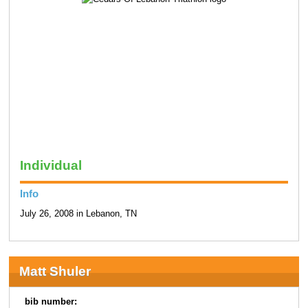
Individual
Info
July 26, 2008 in Lebanon, TN
Matt Shuler
bib number: