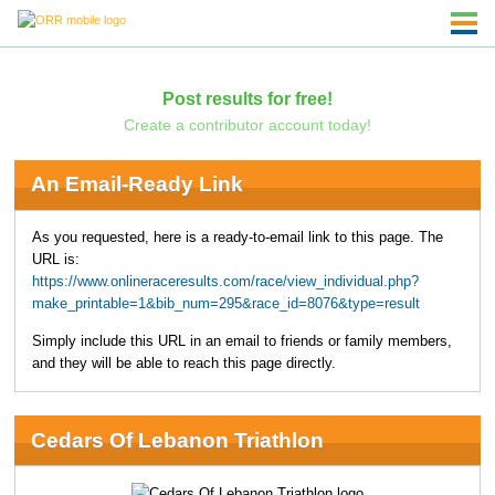
Post results for free!
Create a contributor account today!
An Email-Ready Link
As you requested, here is a ready-to-email link to this page. The
URL is:
https://www.onlineraceresults.com/race/view_individual.php?
make_printable=1&bib_num=295&race_id=8076&type=result
Simply include this URL in an email to friends or family members,
and they will be able to reach this page directly.
Cedars Of Lebanon Triathlon