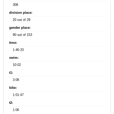
308
division place:
20 out of 29
gender place:
90 out of 153
time:
1:46:33
swim:
10:02
t1:
3:08
bike:
1:01:47
t2:
1:06