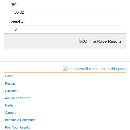
run:
30:32
penalty:
0:
Home
Results
Calendar
Advanced Search
Media
Careers
Become a Contributor
Post Your Results