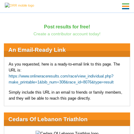
Post results for free!
Create a contributor account today!
An Email-Ready Link
As you requested, here is a ready-to-email link to this page. The
URL is:
https://www.onlineraceresults.com/race/view_individual.php?
make_printable=1&bib_num=308&race_id=8076&type=result
Simply include this URL in an email to friends or family members,
and they will be able to reach this page directly.
Cedars Of Lebanon Triathlon