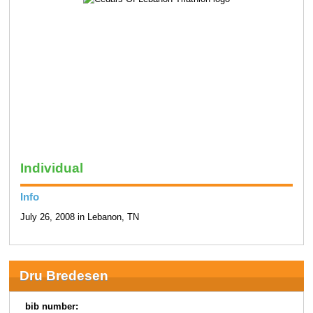
Individual
Info
July 26, 2008 in Lebanon, TN
Dru Bredesen
bib number: