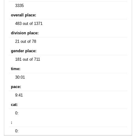
3335
overall place:
483 out of 1371
division place:
21 out of 78
gender place:
181 out of 711
time:
30:01
pace:
9:41
cat:
0:
:
0: