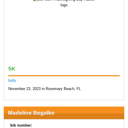
5K
Info
November 23, 2023 in Rosemary Beach, FL
Madeline Begalke
bib number: