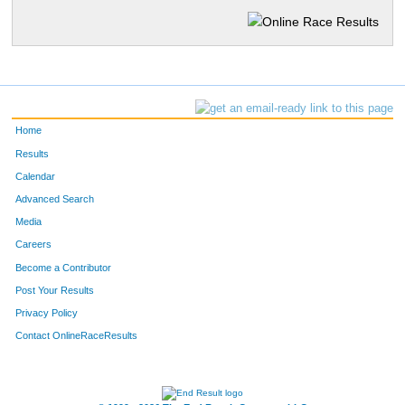
Home
Results
Calendar
Advanced Search
Media
Careers
Become a Contributor
Post Your Results
Privacy Policy
Contact OnlineRaceResults