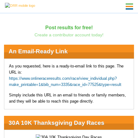
Post results for free!
Create a contributor account today!
An Email-Ready Link
As you requested, here is a ready-to-email link to this page. The
URL is:
https://www.onlineraceresults.com/race/view_individual.php?
make_printable=1&bib_num=3335&race_id=77525&type=result
Simply include this URL in an email to friends or family members,
and they will be able to reach this page directly.
30A 10K Thanksgiving Day Races