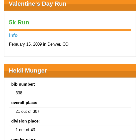
Valentine's Day Run
5k Run
Info
February 15, 2009 in Denver, CO
Heidi Munger
bib number:
338
overall place:
21 out of 307
division place:
1 out of 43
gender place: