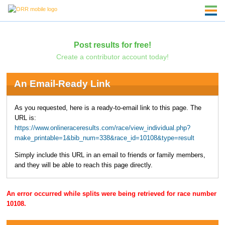
Post results for free!
Create a contributor account today!
An Email-Ready Link
As you requested, here is a ready-to-email link to this page. The
URL is:
https://www.onlineraceresults.com/race/view_individual.php?
make_printable=1&bib_num=338&race_id=10108&type=result
Simply include this URL in an email to friends or family members,
and they will be able to reach this page directly.
An error occurred while splits were being retrieved for race number
10108.