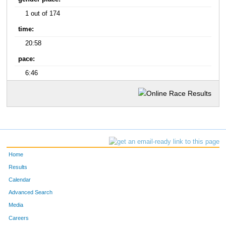
1 out of 174
time:
20:58
pace:
6:46
Home
Results
Calendar
Advanced Search
Media
Careers