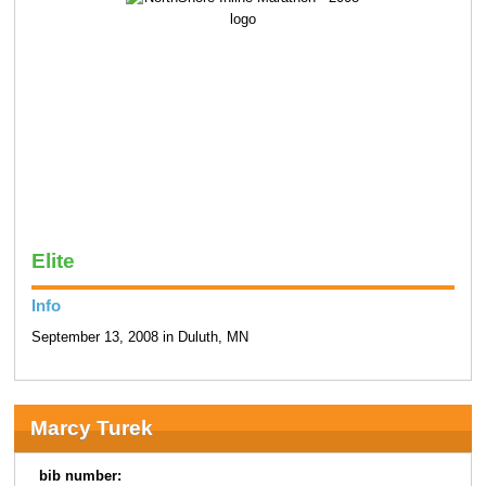
Elite
Info
September 13, 2008 in Duluth, MN
Marcy Turek
bib number: