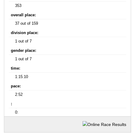
353
overall place:
37 out of 159
division place:
1 out of 7
gender place:
1 out of 7
time:
1:15:10
pace:
2:52
:
0: