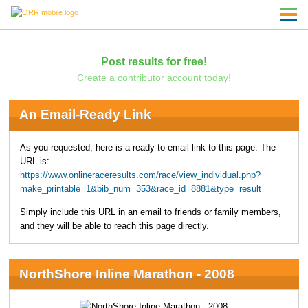
Post results for free!
Create a contributor account today!
An Email-Ready Link
As you requested, here is a ready-to-email link to this page. The
URL is:
https://www.onlineraceresults.com/race/view_individual.php?
make_printable=1&bib_num=353&race_id=8881&type=result
Simply include this URL in an email to friends or family members,
and they will be able to reach this page directly.
NorthShore Inline Marathon - 2008