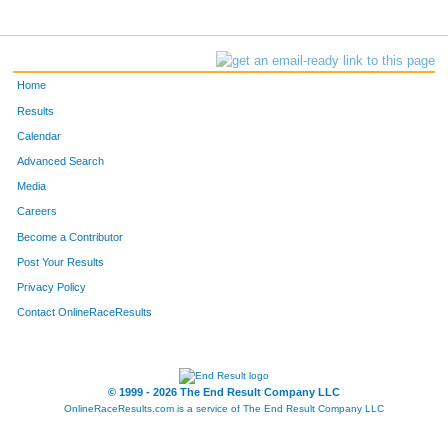
Home
Results
Calendar
Advanced Search
Media
Careers
Become a Contributor
Post Your Results
Privacy Policy
Contact OnlineRaceResults
© 1999 - 2026 The End Result Company LLC
OnlineRaceResults.com is a service of
The End Result Company LLC