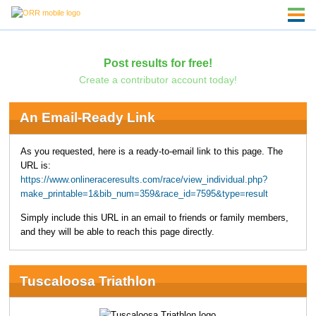
Post results for free!
Create a contributor account today!
An Email-Ready Link
As you requested, here is a ready-to-email link to this page. The
URL is:
https://www.onlineraceresults.com/race/view_individual.php?
make_printable=1&bib_num=359&race_id=7595&type=result
Simply include this URL in an email to friends or family members,
and they will be able to reach this page directly.
Tuscaloosa Triathlon