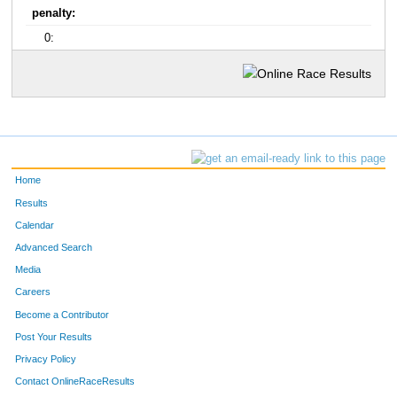
penalty:
0:
Home
Results
Calendar
Advanced Search
Media
Careers
Become a Contributor
Post Your Results
Privacy Policy
Contact OnlineRaceResults