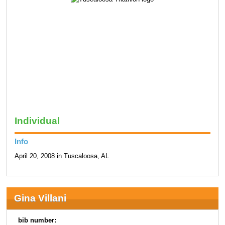
Individual
Info
April 20, 2008 in Tuscaloosa, AL
Gina Villani
bib number: