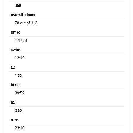
359
overall place:
78 out of 113
time:
1:17:51
swim:
12:19
t1:
1:33
bike:
39:59
t2:
0:52
run:
23:10