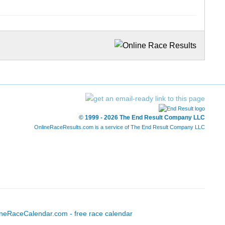
© 1999 - 2026 The End Result Company LLC
OnlineRaceResults.com is a service of
The End Result Company LLC