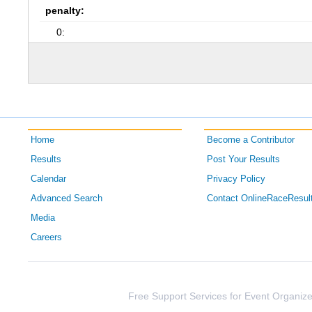
penalty:
0:
Home
Become a Contributor
Results
Post Your Results
Calendar
Privacy Policy
Advanced Search
Contact OnlineRaceResul
Media
Careers
Free Support Services for Event Organize