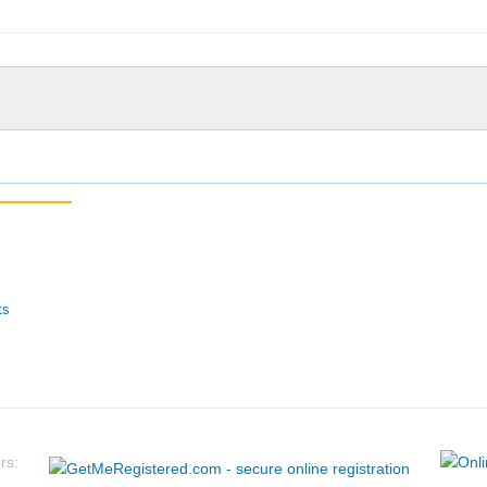
ts
rs: