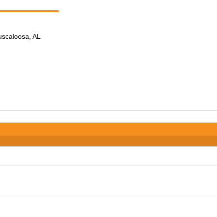
Tuscaloosa, AL