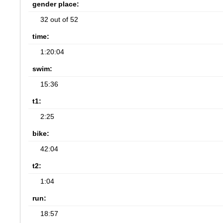
gender place:
32 out of 52
time:
1:20:04
swim:
15:36
t1:
2:25
bike:
42:04
t2:
1:04
run:
18:57