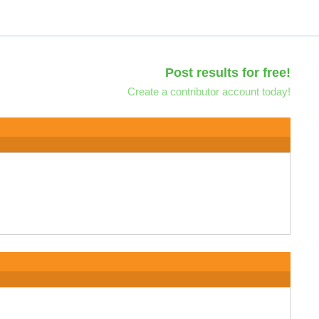
Post results for free!
Create a contributor account today!