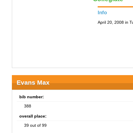
Info
April 20, 2008 in 
Evans Max
bib number:
388
overall place:
39 out of 99