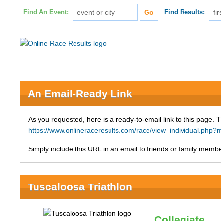
Find An Event:
Find Results:
An Email-Ready Link
As you requested, here is a ready-to-email link to this page. 
https://www.onlineraceresults.com/race/view_individual.ph
Simply include this URL in an email to friends or family member
Tuscaloosa Triathlon
Collegiate