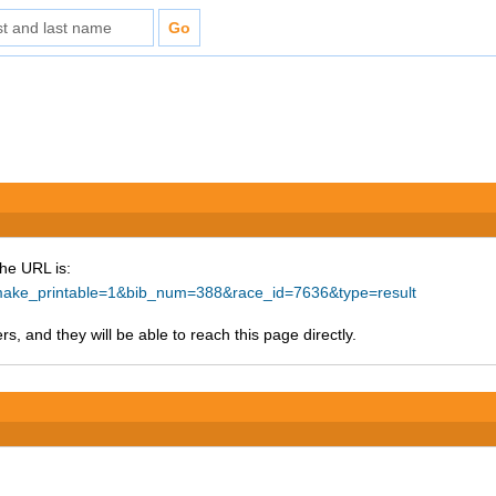
The URL is:
p?make_printable=1&bib_num=388&race_id=7636&type=result
s, and they will be able to reach this page directly.