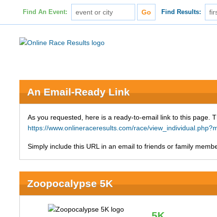
Find An Event:
Find Results:
An Email-Ready Link
As you requested, here is a ready-to-email link to this page. 
https://www.onlineraceresults.com/race/view_individual.p
Simply include this URL in an email to friends or family member
Zoopocalypse 5K
5K