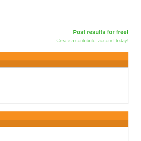
Post results for free!
Create a contributor account today!