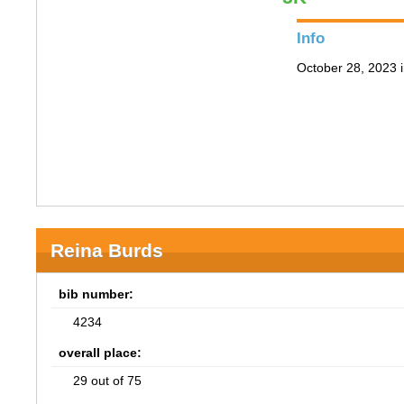
Info
October 28, 2023 i
Reina Burds
bib number:
4234
overall place:
29 out of 75