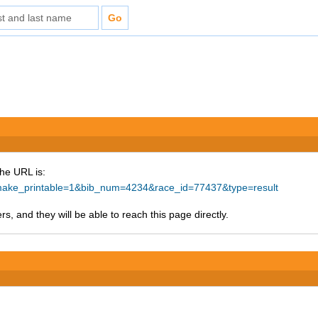
The URL is:
hp?make_printable=1&bib_num=4234&race_id=77437&type=result
s, and they will be able to reach this page directly.