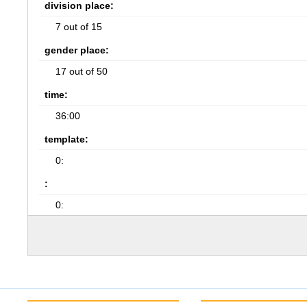
division place:
7 out of 15
gender place:
17 out of 50
time:
36:00
template:
0:
:
0: