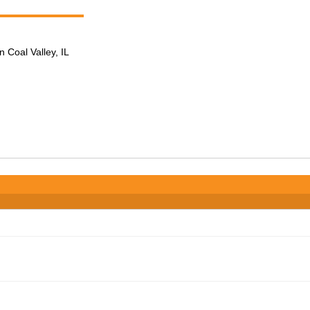
n Coal Valley, IL