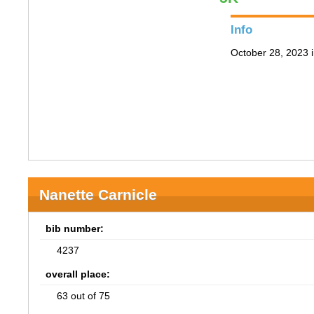
Info
October 28, 2023 i
Nanette Carnicle
bib number:
4237
overall place:
63 out of 75