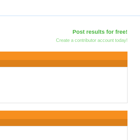
Post results for free!
Create a contributor account today!