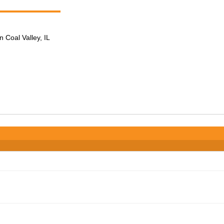
n Coal Valley, IL