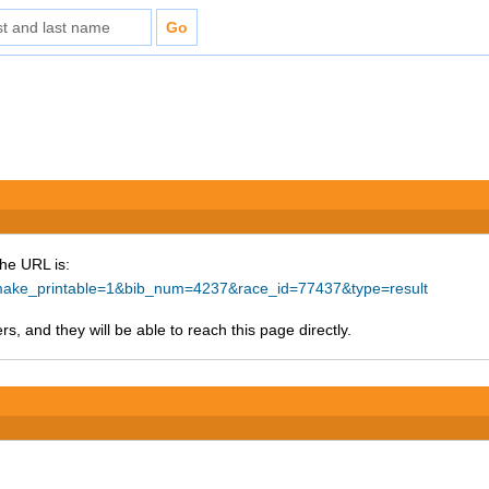
The URL is:
hp?make_printable=1&bib_num=4237&race_id=77437&type=result
s, and they will be able to reach this page directly.