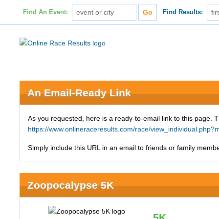
Find An Event:
Find Results:
An Email-Ready Link
As you requested, here is a ready-to-email link to this page. 
https://www.onlineraceresults.com/race/view_individual.p
Simply include this URL in an email to friends or family member
Zoopocalypse 5K
5K