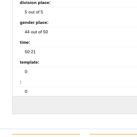
division place:
5 out of 5
gender place:
44 out of 50
time:
50:21
template:
0:
:
0: