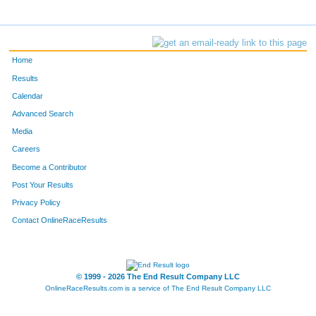
Home
Results
Calendar
Advanced Search
Media
Careers
Become a Contributor
Post Your Results
Privacy Policy
Contact OnlineRaceResults
© 1999 - 2026 The End Result Company LLC
OnlineRaceResults.com is a service of
The End Result Company LLC