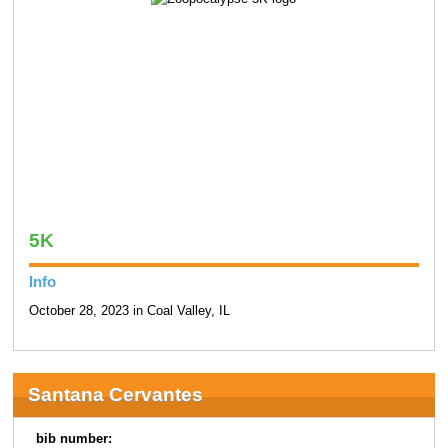
5K
Info
October 28, 2023 in Coal Valley, IL
Santana Cervantes
bib number: