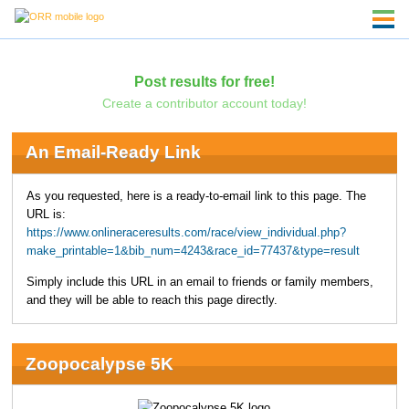
Post results for free!
Create a contributor account today!
An Email-Ready Link
As you requested, here is a ready-to-email link to this page. The
URL is:
https://www.onlineraceresults.com/race/view_individual.php?
make_printable=1&bib_num=4243&race_id=77437&type=result
Simply include this URL in an email to friends or family members,
and they will be able to reach this page directly.
Zoopocalypse 5K