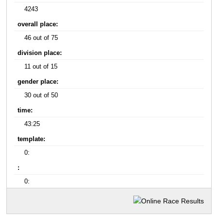
4243
overall place:
46 out of 75
division place:
11 out of 15
gender place:
30 out of 50
time:
43:25
template:
0:
:
0: