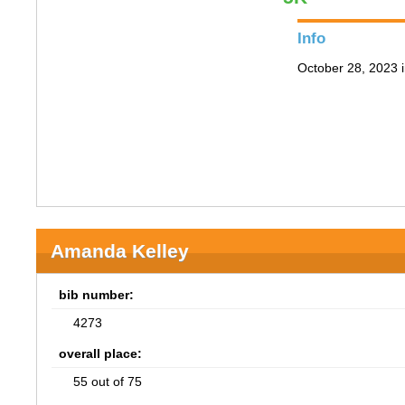
Info
October 28, 2023 i
Amanda Kelley
bib number:
4273
overall place:
55 out of 75