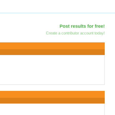
Post results for free!
Create a contributor account today!