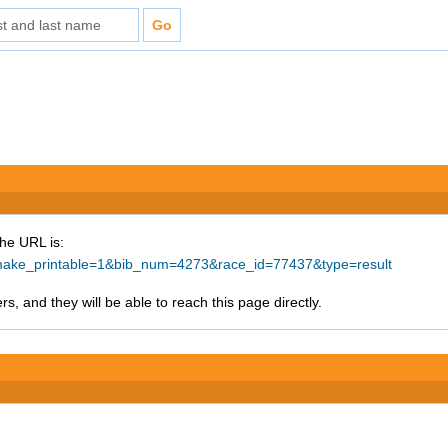
The URL is:
hp?make_printable=1&bib_num=4273&race_id=77437&type=result
s, and they will be able to reach this page directly.