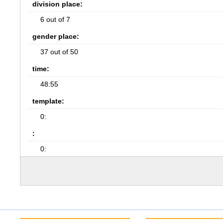
division place:
6 out of 7
gender place:
37 out of 50
time:
48:55
template:
0:
:
0: