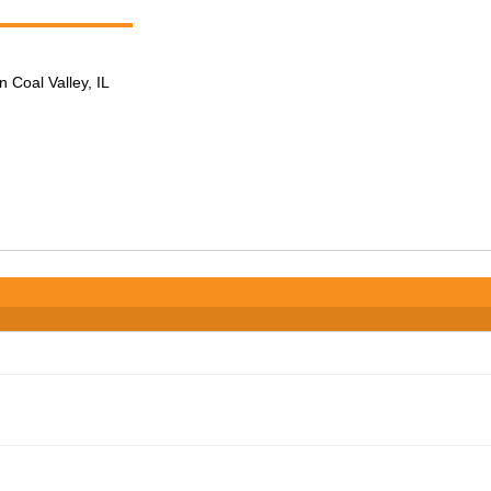
n Coal Valley, IL