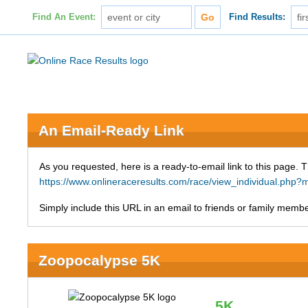
Find An Event:
Find Results:
An Email-Ready Link
As you requested, here is a ready-to-email link to this page. 
https://www.onlineraceresults.com/race/view_individual.p
Simply include this URL in an email to friends or family member
Zoopocalypse 5K
5K