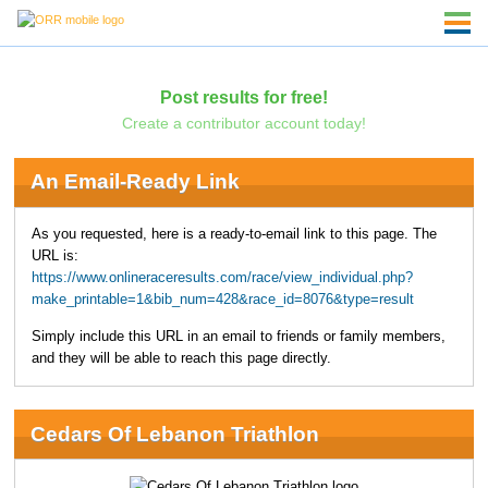
Post results for free!
Create a contributor account today!
An Email-Ready Link
As you requested, here is a ready-to-email link to this page. The
URL is:
https://www.onlineraceresults.com/race/view_individual.php?
make_printable=1&bib_num=428&race_id=8076&type=result
Simply include this URL in an email to friends or family members,
and they will be able to reach this page directly.
Cedars Of Lebanon Triathlon