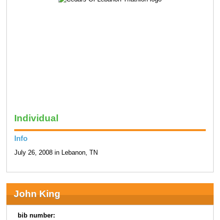
Individual
Info
July 26, 2008 in Lebanon, TN
John King
bib number: