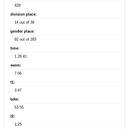
428
division place:
14 out of 39
gender place:
92 out of 283
time:
1:28:41
swim:
7:06
t1:
3:47
bike:
53:55
t2:
1:25