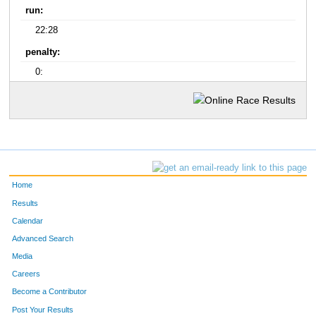
run:
22:28
penalty:
0:
Home
Results
Calendar
Advanced Search
Media
Careers
Become a Contributor
Post Your Results