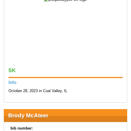
5K
Info
October 28, 2023 in Coal Valley, IL
Brody McAteer
bib number: