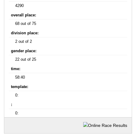
4290
overall place:
68 out of 75
division place:
2 out of 2
gender place:
22 out of 25
time:
58:40
template:
0:
:
0: