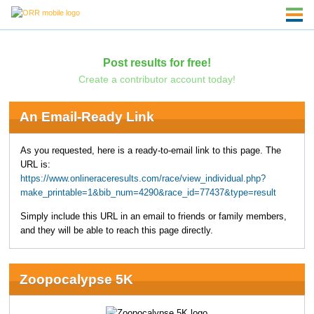
Post results for free!
Create a contributor account today!
An Email-Ready Link
As you requested, here is a ready-to-email link to this page. The
URL is:
https://www.onlineraceresults.com/race/view_individual.php?
make_printable=1&bib_num=4290&race_id=77437&type=result
Simply include this URL in an email to friends or family members,
and they will be able to reach this page directly.
Zoopocalypse 5K