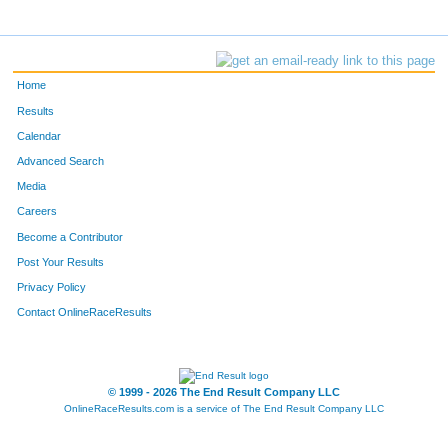
Home
Results
Calendar
Advanced Search
Media
Careers
Become a Contributor
Post Your Results
Privacy Policy
Contact OnlineRaceResults
© 1999 - 2026 The End Result Company LLC
OnlineRaceResults.com is a service of
The End Result Company LLC