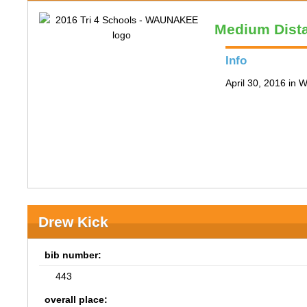
Medium Dist
Info
April 30, 2016 in
Drew Kick
bib number:
443
overall place: