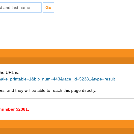
The URL is:
hp?make_printable=1&bib_num=443&race_id=52381&type=result
s, and they will be able to reach this page directly.
e number 52381.