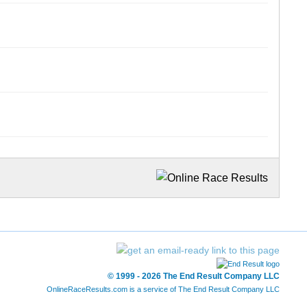
© 1999 - 2026 The End Result Company LLC
OnlineRaceResults.com is a service of
The End Result Company LLC