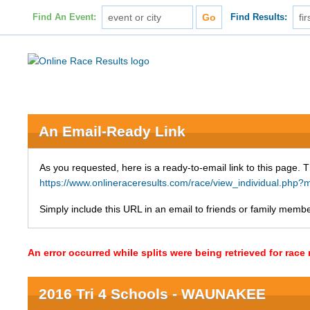
Find An Event:
Find Results:
An Email-Ready Link
As you requested, here is a ready-to-email link to this page. 
https://www.onlineraceresults.com/race/view_individual.p
Simply include this URL in an email to friends or family member
An error occurred while splits were being retrieved for rac
2016 Tri 4 Schools - WAUNAKEE