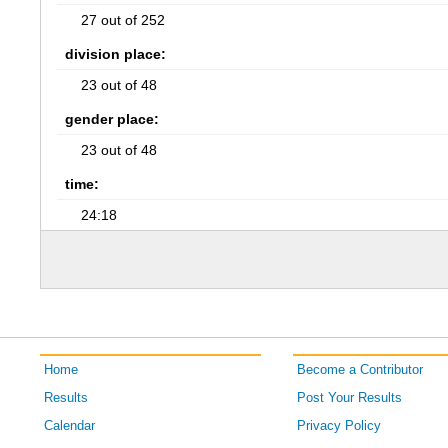
27 out of 252
division place:
23 out of 48
gender place:
23 out of 48
time:
24:18
Home
Become a Contributor
Results
Post Your Results
Calendar
Privacy Policy