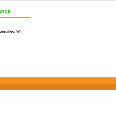
ance
 Waunakee, WI