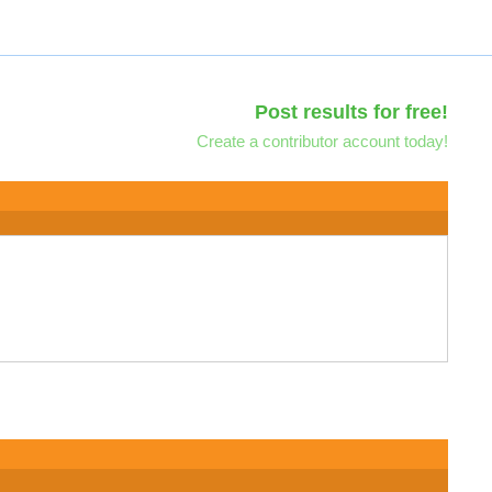
Post results for free!
Create a contributor account today!