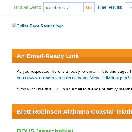
Find An Event:
Find Results:
An Email-Ready Link
As you requested, here is a ready-to-email link to this page. 
https://www.onlineraceresults.com/race/view_individual.ph
Simply include this URL in an email to friends or family member
Brett Robinson Alabama Coastal Triat
BOUS (searchable)