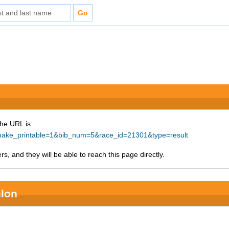
The URL is:
p?make_printable=1&bib_num=5&race_id=21301&type=result
s, and they will be able to reach this page directly.
hlon