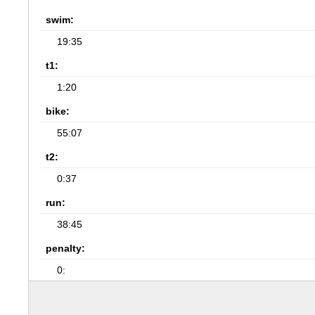
swim:
19:35
t1:
1:20
bike:
55:07
t2:
0:37
run:
38:45
penalty:
0: