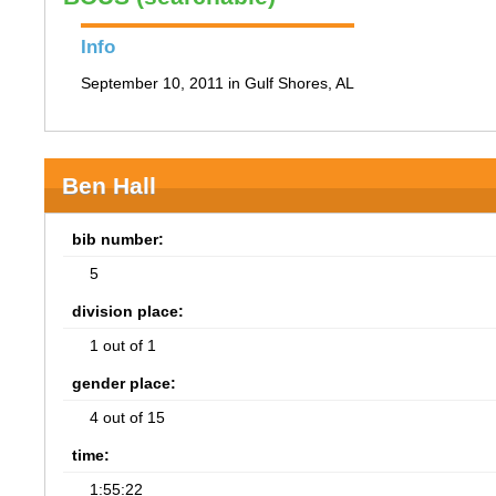
Info
September 10, 2011 in Gulf Shores, AL
Ben Hall
bib number:
5
division place:
1 out of 1
gender place:
4 out of 15
time:
1:55:22