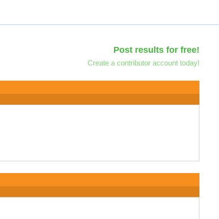
Post results for free!
Create a contributor account today!