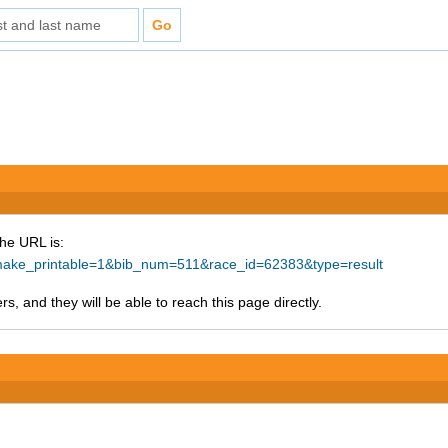
The URL is:
p?make_printable=1&bib_num=511&race_id=62383&type=result
s, and they will be able to reach this page directly.