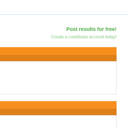
Post results for free!
Create a contributor account today!