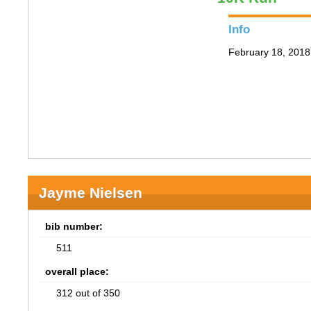
Info
February 18, 2018 
Jayme Nielsen
bib number:
511
overall place:
312 out of 350