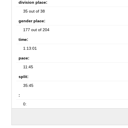
division place:
35 out of 38
gender place:
177 out of 204
time:
1:13:01
pace:
11:45
split:
35:45
:
0: