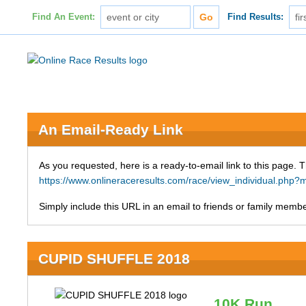
Find An Event:
Find Results:
An Email-Ready Link
As you requested, here is a ready-to-email link to this page. 
https://www.onlineraceresults.com/race/view_individual.ph
Simply include this URL in an email to friends or family member
CUPID SHUFFLE 2018
10K Run