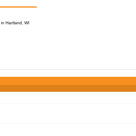
in Hartland, WI