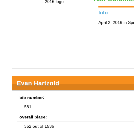
Info
April 2, 2016 in Spr
Evan Hartzold
bib number:
581
overall place:
352 out of 1536