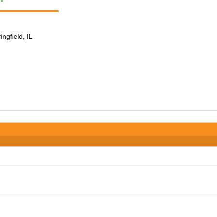
ingfield, IL