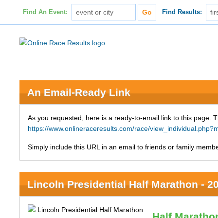
Find An Event:
Find Results:
An Email-Ready Link
As you requested, here is a ready-to-email link to this page. 
https://www.onlineraceresults.com/race/view_individual.p
Simply include this URL in an email to friends or family member
Lincoln Presidential Half Marathon - 2
Half Maratho