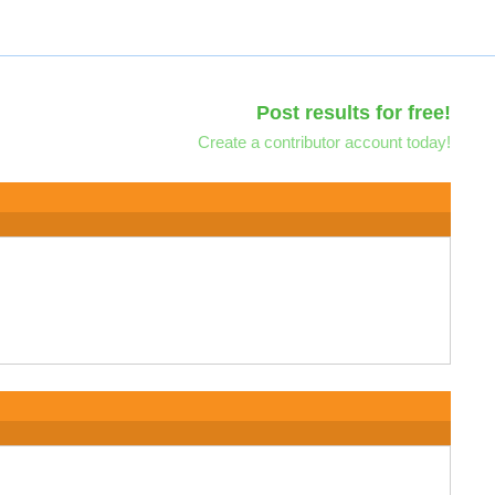
Post results for free!
Create a contributor account today!