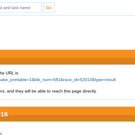
The URL is:
hp?make_printable=1&bib_num=581&race_id=52013&type=result
s, and they will be able to reach this page directly.
016
n