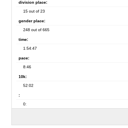
division place:
15 out of 23
gender place:
248 out of 665
time:
1:54:47
pace:
8:46
10k:
52:02
:
0: