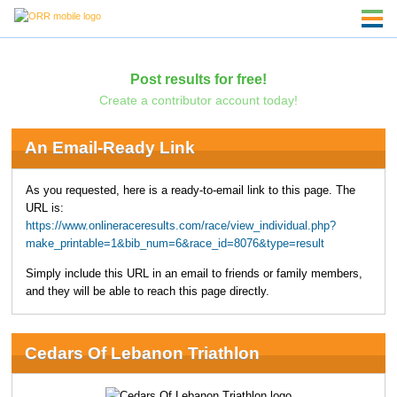
Post results for free!
Create a contributor account today!
An Email-Ready Link
As you requested, here is a ready-to-email link to this page. The
URL is:
https://www.onlineraceresults.com/race/view_individual.php?
make_printable=1&bib_num=6&race_id=8076&type=result
Simply include this URL in an email to friends or family members,
and they will be able to reach this page directly.
Cedars Of Lebanon Triathlon