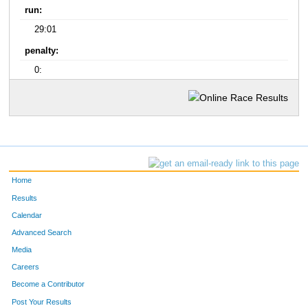
run:
29:01
penalty:
0:
Home
Results
Calendar
Advanced Search
Media
Careers
Become a Contributor
Post Your Results