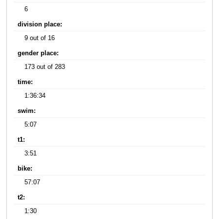
6
division place:
9 out of 16
gender place:
173 out of 283
time:
1:36:34
swim:
5:07
t1:
3:51
bike:
57:07
t2:
1:30