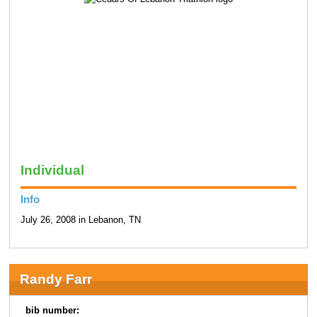
Individual
Info
July 26, 2008 in Lebanon, TN
Randy Farr
bib number: