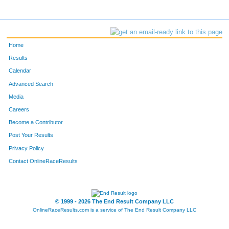
Home
Results
Calendar
Advanced Search
Media
Careers
Become a Contributor
Post Your Results
Privacy Policy
Contact OnlineRaceResults
© 1999 - 2026 The End Result Company LLC
OnlineRaceResults.com is a service of
The End Result Company LLC