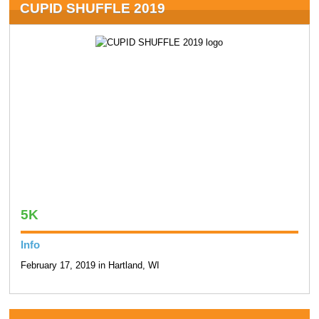
CUPID SHUFFLE 2019
5K
Info
February 17, 2019 in Hartland, WI