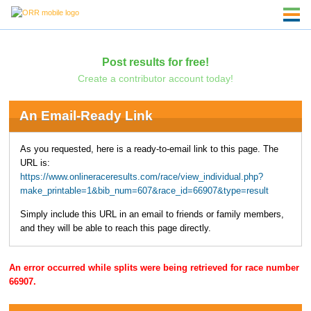
Post results for free!
Create a contributor account today!
An Email-Ready Link
As you requested, here is a ready-to-email link to this page. The
URL is:
https://www.onlineraceresults.com/race/view_individual.php?
make_printable=1&bib_num=607&race_id=66907&type=result
Simply include this URL in an email to friends or family members,
and they will be able to reach this page directly.
An error occurred while splits were being retrieved for race number
66907.