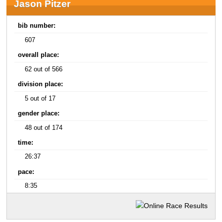
Jason Pitzer
bib number:
607
overall place:
62 out of 566
division place:
5 out of 17
gender place:
48 out of 174
time:
26:37
pace:
8:35