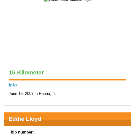
15-Kilometer
Info
June 16, 2007 in Peoria, IL
Eddie Lloyd
bib number: