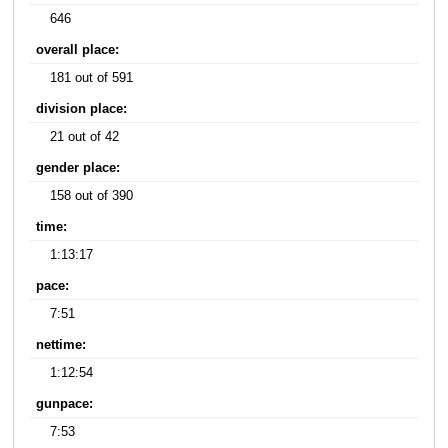
646
overall place:
181 out of 591
division place:
21 out of 42
gender place:
158 out of 390
time:
1:13:17
pace:
7:51
nettime:
1:12:54
gunpace:
7:53