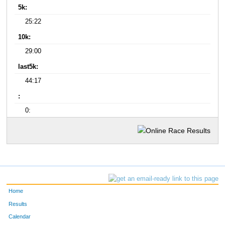
5k:
25:22
10k:
29:00
last5k:
44:17
:
0:
Home
Results
Calendar