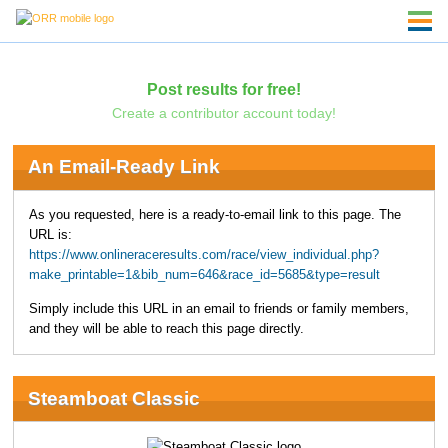
Post results for free!
Create a contributor account today!
An Email-Ready Link
As you requested, here is a ready-to-email link to this page. The
URL is:
https://www.onlineraceresults.com/race/view_individual.php?
make_printable=1&bib_num=646&race_id=5685&type=result
Simply include this URL in an email to friends or family members,
and they will be able to reach this page directly.
Steamboat Classic