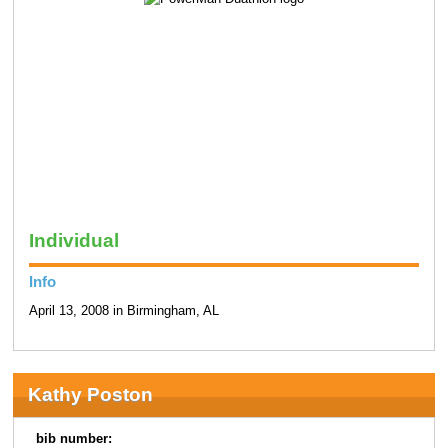
Individual
Info
April 13, 2008 in Birmingham, AL
Kathy Poston
bib number: