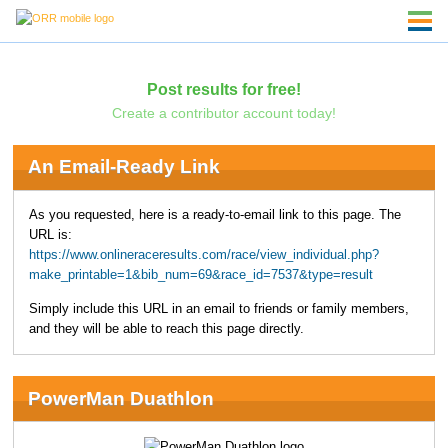
Post results for free!
Create a contributor account today!
An Email-Ready Link
As you requested, here is a ready-to-email link to this page. The
URL is:
https://www.onlineraceresults.com/race/view_individual.php?
make_printable=1&bib_num=69&race_id=7537&type=result
Simply include this URL in an email to friends or family members,
and they will be able to reach this page directly.
PowerMan Duathlon