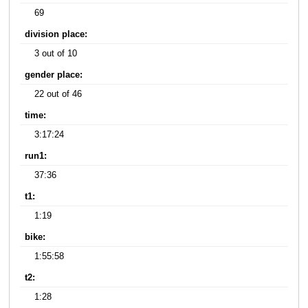
69
division place:
3 out of 10
gender place:
22 out of 46
time:
3:17:24
run1:
37:36
t1:
1:19
bike:
1:55:58
t2:
1:28