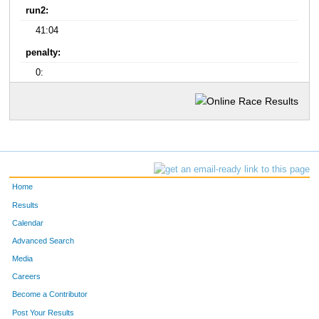
run2:
41:04
penalty:
0:
Home
Results
Calendar
Advanced Search
Media
Careers
Become a Contributor
Post Your Results